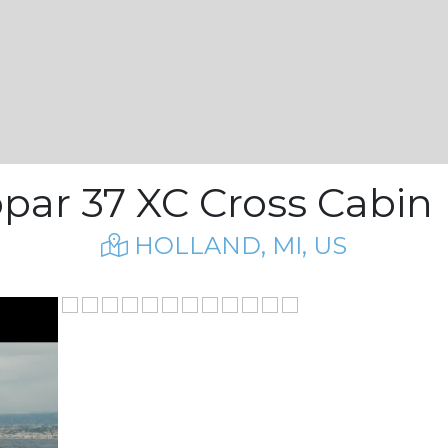
opar 37 XC Cross Cabin |
HOLLAND, MI, US