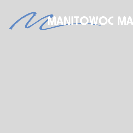
S
NEW BOAT SALES
AXOPAR
JEANNEAU
BRABUS MARINE
ROSSITER
STARCRAFT MARINE
GALA INFLATABLE BOATS
TARTAN YACHTS
G-FORCE
X-YACHTS
HOBIE
SEE OUR NEW INVENTORY
STORE
SHIP’S STORE
ACTIVITIES