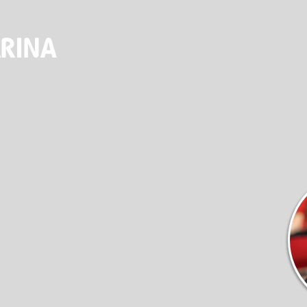
ALES & SER
(920) 682-5117
DOCKAGE
STORE
SEASONAL DOCKAGE
OUTFITTERS STORE
GUEST DOCKAGE
ANNUAL “SLIP & STORAGE”
PACKAGE
LAUNCH RAMP
FUEL DOCK
NEW BOAT SALES
AXOPAR
JEANNEAU
BRABUS MARINE
ROSSITER
SERVICES