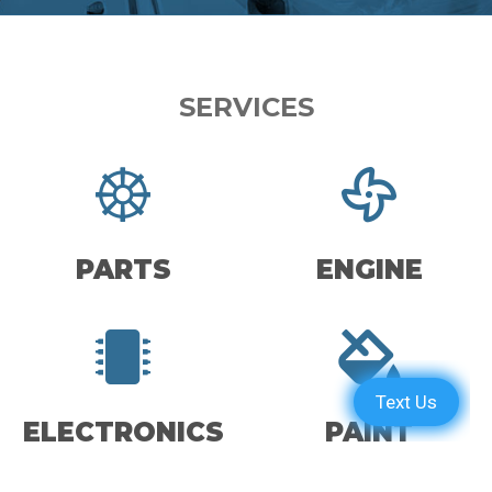
SERVICES
PARTS
ENGINE
ELECTRONICS
PAINT