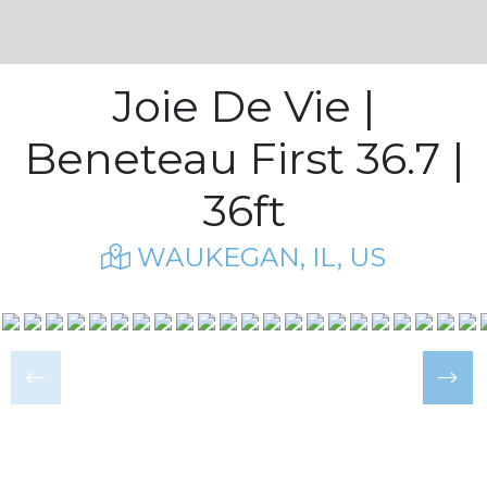
Joie De Vie |
Beneteau First 36.7 |
36ft
WAUKEGAN, IL, US