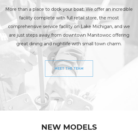
More than a place to dock your boat: We offer an incredible
facility complete with full retail store, the most
comprehensive service facility on Lake Michigan, and we
are just steps away from downtown Manitowoc offering
great dining and nightlife with small town charm.
MEET THE TEAM
NEW MODELS