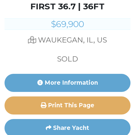
FIRST 36.7 | 36FT
$69,900
WAUKEGAN, IL, US
SOLD
More Information
Print This Page
Share Yacht