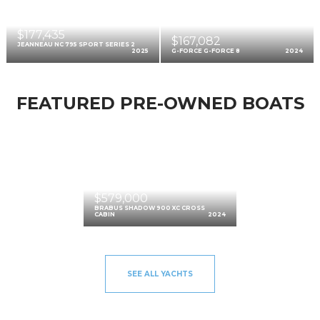
$177,435
$167,082
JEANNEAU NC 795 SPORT SERIES 2
2025
G-FORCE G-FORCE 8
2024
FEATURED PRE-OWNED BOATS
$579,000
BRABUS SHADOW 900 XC CROSS
CABIN
2024
SEE ALL YACHTS