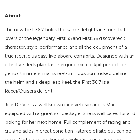
About
The new First 36.7 holds the same delights in store that
lovers of the legendary First 35 and First 36 discovered :
character, style, performance and all the equipment of a
true racer, plus easy live-aboard comforts. Designed with an
effective deck plan, large ergonomic cockpit perfect for
genoa trimmers, mainsheet-trim position tucked behind
the helm and a deep lead keel, the First 36.7 is a
Racer/Cruisers delight.
Joie De Vie is a well known race veteran and is Mac
equipped with a great sail package. She is well cared for and
looking for her next home. Full complement of racing and
cruising sales in great condition- (stored offsite but can be
seen). Carbon spinnaker pole. Volvo Saildrive. She can