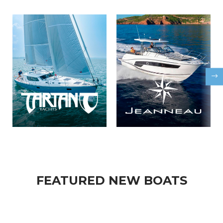
FEATURED NEW BOATS