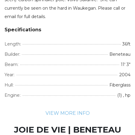
currently be seen on the hard in Waukegan. Please call or
email for full details.
Specifications
Length:
36ft
Builder:
Beneteau
Beam:
11' 3"
Year:
2004
Hull:
Fiberglass
Engine:
(1) , hp
VIEW MORE INFO
JOIE DE VIE | BENETEAU