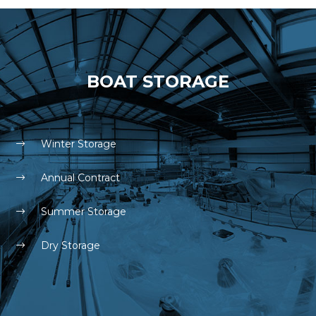
BOAT STORAGE
Winter Storage
Annual Contract
Summer Storage
Dry Storage