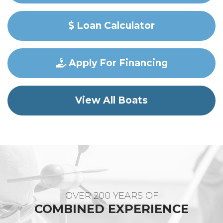
Loan Calculator
Apply For Financing
View All Boats
OVER 200 YEARS OF
COMBINED EXPERIENCE