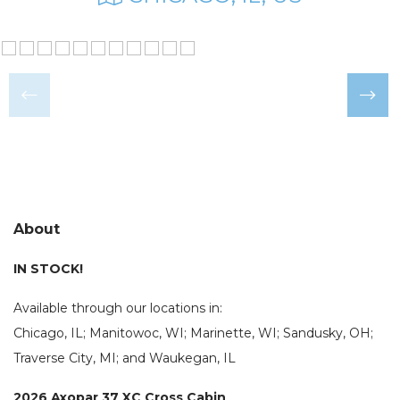
About
IN STOCK!
Available through our locations in:
Chicago, IL; Manitowoc, WI; Marinette, WI; Sandusky, OH;
Traverse City, MI; and Waukegan, IL
2026 Axopar 37 XC Cross Cabin