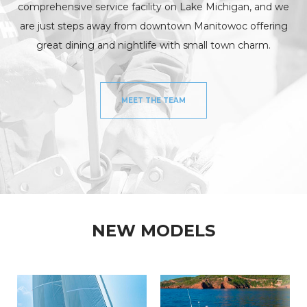
comprehensive service facility on Lake Michigan, and we
are just steps away from downtown Manitowoc offering
great dining and nightlife with small town charm.
MEET THE TEAM
NEW MODELS