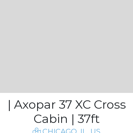
| Axopar 37 XC Cross
Cabin | 37ft
CHICAGO, IL, US