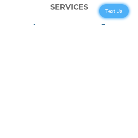
SERVICES
PARTS
ENGINE
ELECTRONICS
PAINT