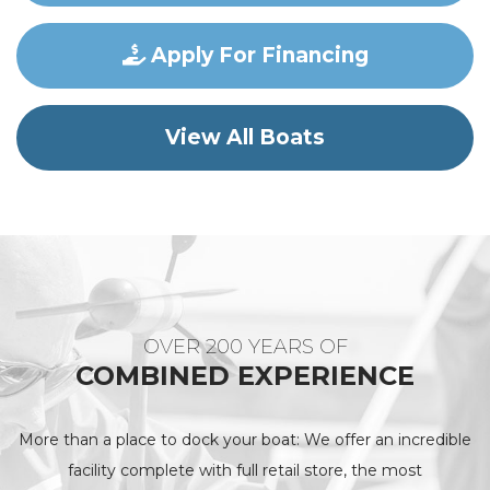
Apply For Financing
View All Boats
OVER 200 YEARS OF
COMBINED EXPERIENCE
More than a place to dock your boat: We offer an incredible
facility complete with full retail store, the most