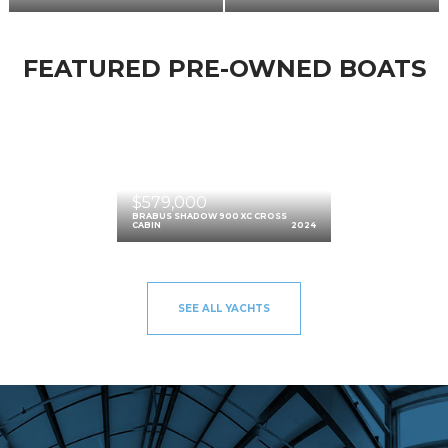
FEATURED PRE-OWNED BOATS
$579,000
BRABUS SHADOW 900 XC CROSS
CABIN
2024
SEE ALL YACHTS