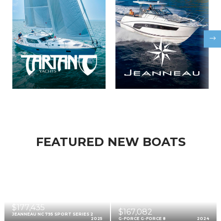
FEATURED NEW BOATS
$177,435
$167,082
JEANNEAU NC 795 SPORT SERIES 2
2025
G-FORCE G-FORCE 8
2024