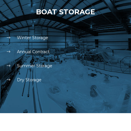
BOAT STORAGE
Winter Storage
Annual Contract
Summer Storage
Dry Storage