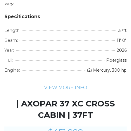
vary.
Specifications
Length:
37ft
Beam:
11' 0"
Year:
2026
Hull:
Fiberglass
Engine:
(2) Mercury, 300 hp
VIEW MORE INFO
| AXOPAR 37 XC CROSS
CABIN | 37FT