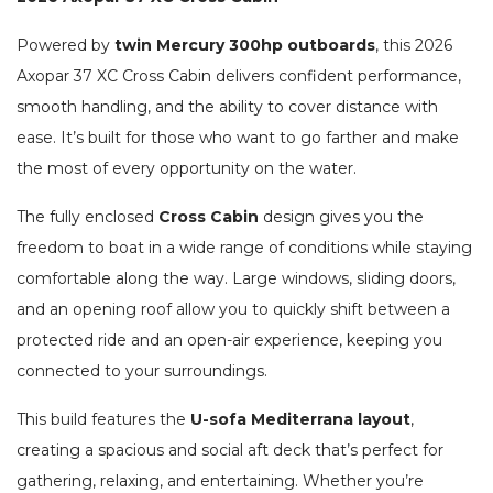
Powered by
twin Mercury 300hp outboards
, this 2026
Axopar 37 XC Cross Cabin delivers confident performance,
smooth handling, and the ability to cover distance with
ease. It’s built for those who want to go farther and make
the most of every opportunity on the water.
The fully enclosed
Cross Cabin
design gives you the
freedom to boat in a wide range of conditions while staying
comfortable along the way. Large windows, sliding doors,
and an opening roof allow you to quickly shift between a
protected ride and an open-air experience, keeping you
connected to your surroundings.
This build features the
U-sofa Mediterrana layout
,
creating a spacious and social aft deck that’s perfect for
gathering, relaxing, and entertaining. Whether you’re