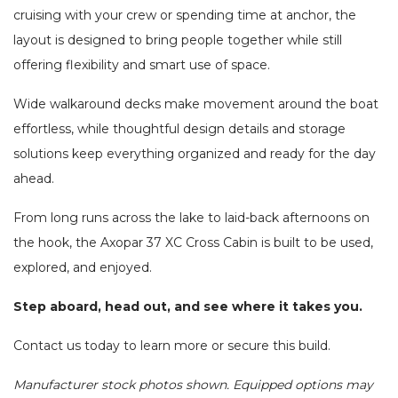
cruising with your crew or spending time at anchor, the
layout is designed to bring people together while still
offering flexibility and smart use of space.
Wide walkaround decks make movement around the boat
effortless, while thoughtful design details and storage
solutions keep everything organized and ready for the day
ahead.
From long runs across the lake to laid-back afternoons on
the hook, the Axopar 37 XC Cross Cabin is built to be used,
explored, and enjoyed.
Step aboard, head out, and see where it takes you.
Contact us today to learn more or secure this build.
Manufacturer stock photos shown. Equipped options may