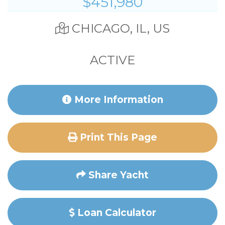
$451,980
CHICAGO, IL, US
ACTIVE
More Information
Print This Page
Share Yacht
Loan Calculator