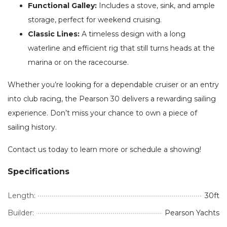
Functional Galley:
Includes a stove, sink, and ample
storage, perfect for weekend cruising.
Classic Lines:
A timeless design with a long
waterline and efficient rig that still turns heads at the
marina or on the racecourse.
Whether you’re looking for a dependable cruiser or an entry
into club racing, the Pearson 30 delivers a rewarding sailing
experience. Don’t miss your chance to own a piece of
sailing history.
Contact us today to learn more or schedule a showing!
Specifications
Length:
30ft
Builder:
Pearson Yachts