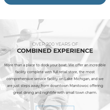
OVER 200 YEARS OF
COMBINED EXPERIENCE
More than a place to dock your boat: We offer an incredible
facility complete with full retail store, the most
comprehensive service facility on Lake Michigan, and we
are just steps away from downtown Manitowoc offering
great dining and nightlife with small town charm.