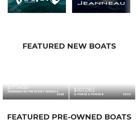
FEATURED NEW BOATS
$177,435
$167,082
JEANNEAU NC 795 SPORT SERIES 2
2025
G-FORCE G-FORCE 8
2024
FEATURED PRE-OWNED BOATS