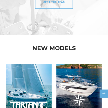
MEET THE TEAM
NEW MODELS