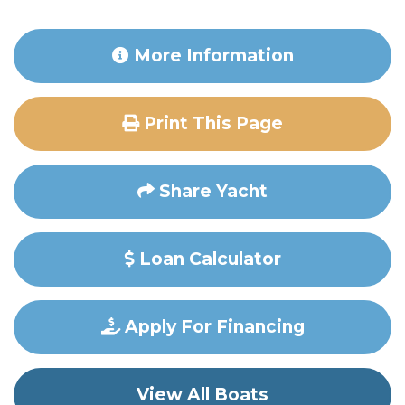
More Information
Print This Page
Share Yacht
Loan Calculator
Apply For Financing
View All Boats