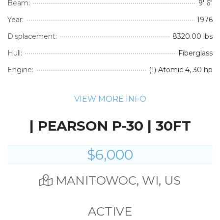
Beam:
9' 6"
Year:
1976
Displacement:
8320.00 lbs
Hull:
Fiberglass
Engine:
(1) Atomic 4, 30 hp
VIEW MORE INFO
| PEARSON P-30 | 30FT
$6,000
MANITOWOC, WI, US
ACTIVE