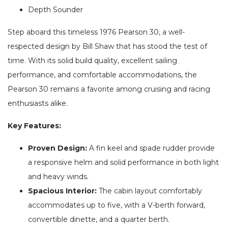
Depth Sounder
Step aboard this timeless 1976 Pearson 30, a well-
respected design by Bill Shaw that has stood the test of
time. With its solid build quality, excellent sailing
performance, and comfortable accommodations, the
Pearson 30 remains a favorite among cruising and racing
enthusiasts alike.
Key Features:
Proven Design:
A fin keel and spade rudder provide
a responsive helm and solid performance in both light
and heavy winds.
Spacious Interior:
The cabin layout comfortably
accommodates up to five, with a V-berth forward,
convertible dinette, and a quarter berth.