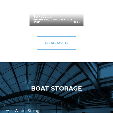
$579,000
BRABUS SHADOW 900 XC CROSS
CABIN
2024
SEE ALL YACHTS
BOAT STORAGE
Winter Storage