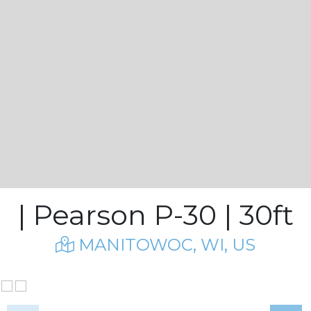
| Pearson P-30 | 30ft
MANITOWOC, WI, US