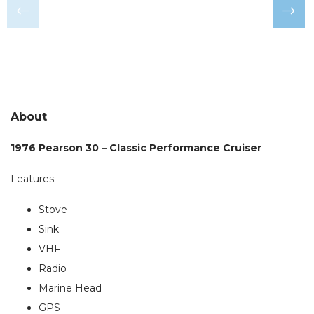
About
1976 Pearson 30 – Classic Performance Cruiser
Features:
Stove
Sink
VHF
Radio
Marine Head
GPS