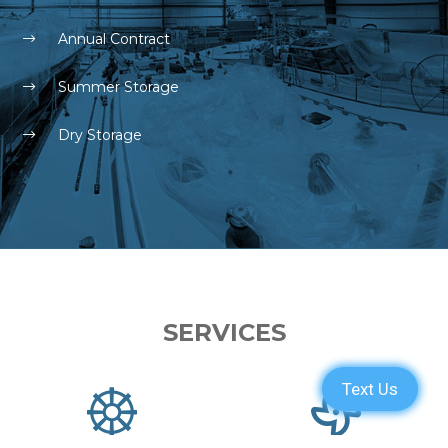
Annual Contract
Summer Storage
Dry Storage
SERVICES