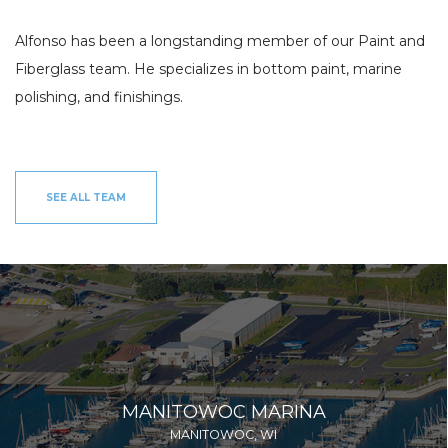
INV
FISHING CHARTERS
Alfonso has been a longstanding member of our Paint and
SERVICES
Fiberglass team. He specializes in bottom paint, marine
polishing, and finishings.
PARTS
ENGINE
ELECTRONICS
PAINT AND FIBERGLASS
CUSTOM YACHT REFITS
RIGGING
CUSTOM CARPENTRY
REPAIRS
SEE ALL TEAM
STORAGE
SAIL CHARTERS
WINTER STORAGE
BAREBOAT CHARTER
SUMMER STORAGE
PROGRAM
ANNUAL “SLIP & STORAGE”
PACKAGE
MANITOWOC MARINA
MANITOWOC, WI