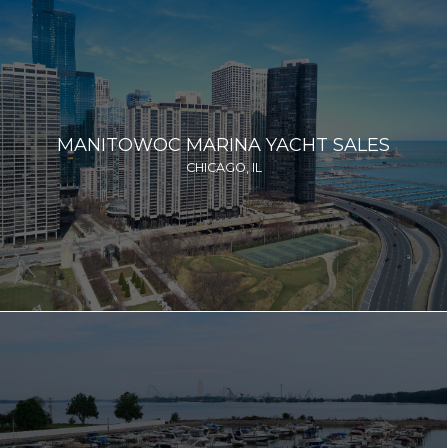
MANITOWOC MARINA YACHT SALES
CHICAGO, IL