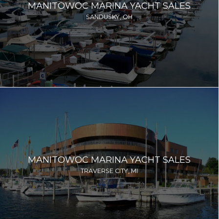
MANITOWOC MARINA YACHT SALES
SANDUSKY, OH
MANITOWOC MARINA YACHT SALES
TRAVERSE CITY, MI