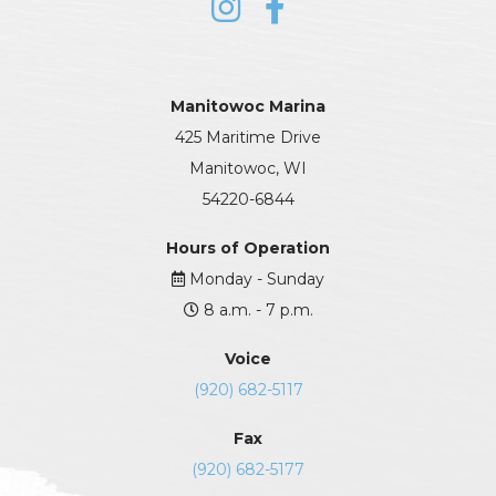
Manitowoc Marina
425 Maritime Drive
Manitowoc, WI
54220-6844
Hours of Operation
Monday - Sunday
8 a.m. - 7 p.m.
Voice
(920) 682-5117
Fax
(920) 682-5177