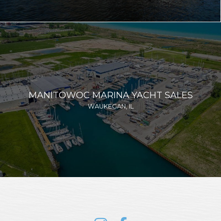
MANITOWOC MARINA YACHT SALES
WAUKEGAN, IL