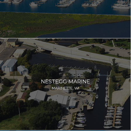
NESTEGG MARINE
MARINETTE, WI