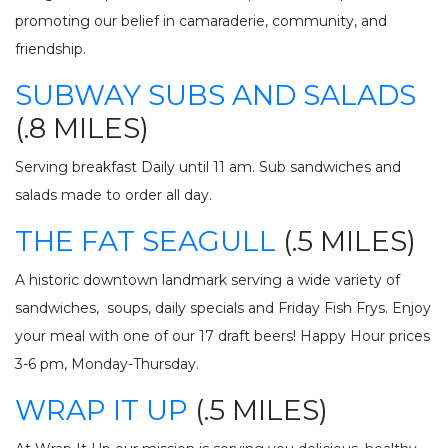
promoting our belief in camaraderie, community, and
friendship.
SUBWAY SUBS AND SALADS
(.8 MILES)
Serving breakfast Daily until 11 am. Sub sandwiches and
salads made to order all day.
THE FAT SEAGULL
(.5 MILES)
A historic downtown landmark serving a wide variety of
sandwiches, soups, daily specials and Friday Fish Frys. Enjoy
your meal with one of our 17 draft beers! Happy Hour prices
3-6 pm, Monday-Thursday.
WRAP IT UP
(.5 MILES)