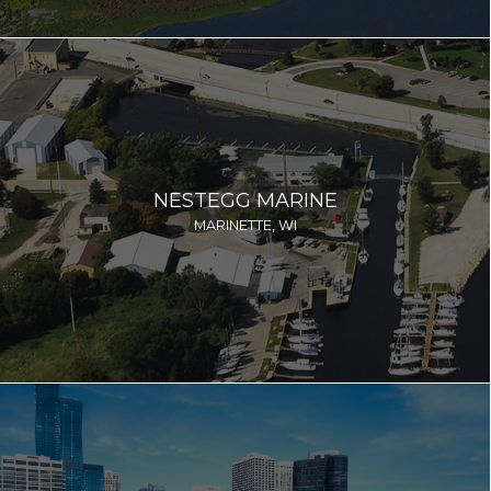
NESTEGG MARINE
MARINETTE, WI