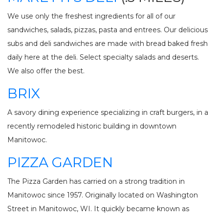
We use only the freshest ingredients for all of our
sandwiches, salads, pizzas, pasta and entrees. Our delicious
subs and deli sandwiches are made with bread baked fresh
daily here at the deli. Select specialty salads and deserts.
We also offer the best.
BRIX
A savory dining experience specializing in craft burgers, in a
recently remodeled historic building in downtown
Manitowoc.
PIZZA GARDEN
The Pizza Garden has carried on a strong tradition in
Manitowoc since 1957. Originally located on Washington
Street in Manitowoc, WI. It quickly became known as