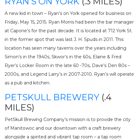
RYAN’S ON YORK
(.3 MILES)
A new kid in town – Ryan’s on York opened for business on
Friday, May 15, 2015. Ryan Morris had been the bar manager
at Capone’s for the past decade. It is located at 712 York St.
in the former spot that was last J. H. Spuds in 2011. This
location has seen many taverns over the years including
Simon’s in the 1940s, Skwor’s in the 60s, Elaine & Fred
Ryer’s Locker Room in the late 60 -70s, Dave’s Den 80s –
2000s, and Legend Larry’s in 2007-2010. Ryan’s will operate
as a pub and kitchen.
PETSKULL BREWERY
(.4
MILES)
PetSkull Brewing Company’s mission is to provide the city
of Manitowoc and our downtown with a craft brewery
alongside a spirited and vibrant tap room – a tap room