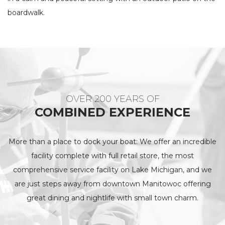
boardwalk.
OVER 200 YEARS OF
COMBINED EXPERIENCE
More than a place to dock your boat: We offer an incredible
facility complete with full retail store, the most
comprehensive service facility on Lake Michigan, and we
are just steps away from downtown Manitowoc offering
great dining and nightlife with small town charm.