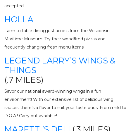
accepted.
HOLLA
Farm to table dining just across from the Wisconsin
Maritime Museum. Try their woodfired pizzas and
frequently changing fresh menu items.
LEGEND LARRY’S WINGS &
THINGS
(.7 MILES)
Savor our national award-winning wings in a fun
environment! With our extensive list of delicious wing
sauces, there’s a flavor to suit your taste buds. From mild to
D.O.A.! Carry out available!
MARETTI’S DELI
(.3 MILES)