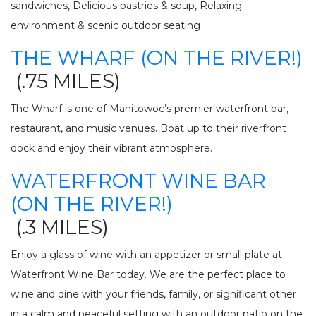
sandwiches,
Delicious pastries & soup, Relaxing
environment & scenic outdoor seating
THE WHARF (ON THE RIVER!)
(.75 MILES)
The Wharf is one of Manitowoc’s premier waterfront bar,
restaurant, and music venues. Boat up to their riverfront
dock and enjoy their vibrant atmosphere.
WATERFRONT WINE BAR
(ON THE RIVER!)
(.3 MILES)
Enjoy a glass of wine with an appetizer or small plate at
Waterfront Wine Bar today. We are the perfect place to
wine and dine with your friends, family, or significant other
in a calm and peaceful setting with an outdoor patio on the