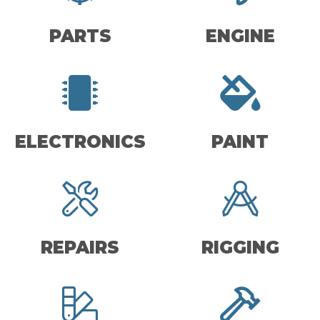
PARTS
ENGINE
ELECTRONICS
PAINT
REPAIRS
RIGGING