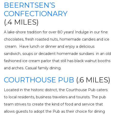
INV
BEERNTSEN’S
FISHING CHARTERS
CONFECTIONARY
SERVICES
(.4 MILES)
PARTS
ENGINE
A lake-shore tradition for over 80 years! Indulge in our fine
ELECTRONICS
PAINT AND FIBERGLASS
chocolates, fresh roasted nuts, homemade candies and ice
CUSTOM YACHT REFITS
RIGGING
cream. Have lunch or dinner and enjoy a delicious
CUSTOM CARPENTRY
REPAIRS
sandwich, soups or decadent homemade sundaes in an old
STORAGE
SAIL CHARTERS
fashioned ice cream parlor that still has black walnut booths
and arches. Casual family dining.
WINTER STORAGE
BAREBOAT CHARTER
COURTHOUSE PUB
(.6 MILES)
SUMMER STORAGE
PROGRAM
ANNUAL “SLIP & STORAGE”
Located in the historic district, the Courthouse Pub caters
PACKAGE
to local residents, business travelers and tourists. The pub
team strives to create the kind of food and service that
allows guests to adopt the Pub as their choice for dining