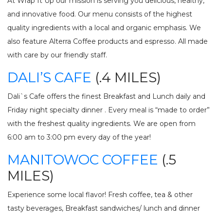
At Wrap It Up our mission is serving you delicious, healthy,
and innovative food. Our menu consists of the highest
quality ingredients with a local and organic emphasis. We
also feature Alterra Coffee products and espresso. All made
with care by our friendly staff.
DALI’S CAFE
(.4 MILES)
Dali`s Cafe offers the finest Breakfast and Lunch daily and
Friday night specialty dinner . Every meal is “made to order”
with the freshest quality ingredients. We are open from
6:00 am to 3:00 pm every day of the year!
MANITOWOC COFFEE
(.5
MILES)
Experience some local flavor! Fresh coffee, tea & other
tasty beverages, Breakfast sandwiches/ lunch and dinner