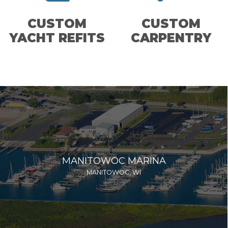
CUSTOM
CUSTOM
YACHT REFITS
CARPENTRY
MANITOWOC MARINA
MANITOWOC, WI