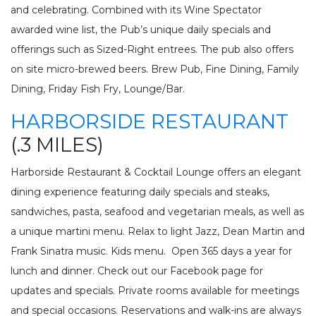
and celebrating. Combined with its Wine Spectator
awarded wine list, the Pub’s unique daily specials and
offerings such as Sized-Right entrees. The pub also offers
on site micro-brewed beers. Brew Pub, Fine Dining, Family
Dining, Friday Fish Fry, Lounge/Bar.
HARBORSIDE RESTAURANT
(.3 MILES)
Harborside Restaurant & Cocktail Lounge offers an elegant
dining experience featuring daily specials and steaks,
sandwiches, pasta, seafood and vegetarian meals, as well as
a unique martini menu. Relax to light Jazz, Dean Martin and
Frank Sinatra music. Kids menu. Open 365 days a year for
lunch and dinner. Check out our Facebook page for
updates and specials. Private rooms available for meetings
and special occasions. Reservations and walk-ins are always