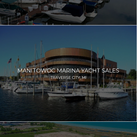
MANITOWOC MARINA YACHT SALES
TRAVERSE CITY, MI