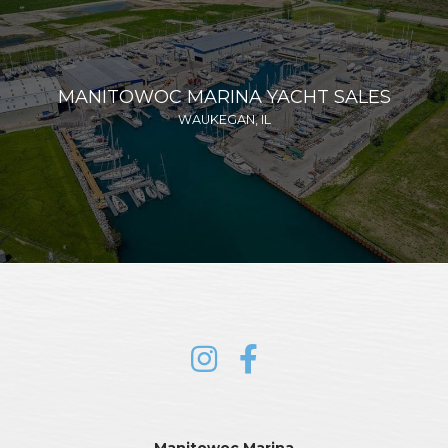
MANITOWOC MARINA YACHT SALES
WAUKEGAN, IL