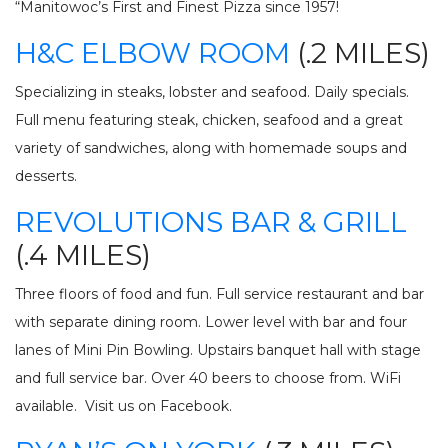
“Manitowoc’s First and Finest Pizza since 1957!
H&C ELBOW ROOM
(.2 MILES)
Specializing in steaks, lobster and seafood. Daily specials.
Full menu featuring steak, chicken, seafood and a great
variety of sandwiches, along with homemade soups and
desserts.
REVOLUTIONS BAR & GRILL
(.4 MILES)
Three floors of food and fun. Full service restaurant and bar
with separate dining room. Lower level with bar and four
lanes of Mini Pin Bowling. Upstairs banquet hall with stage
and full service bar. Over 40 beers to choose from. WiFi
available. Visit us on Facebook.