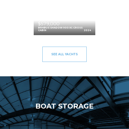
$579,000
BRABUS SHADOW 900 XC CROSS
CABIN
2024
SEE ALL YACHTS
BOAT STORAGE