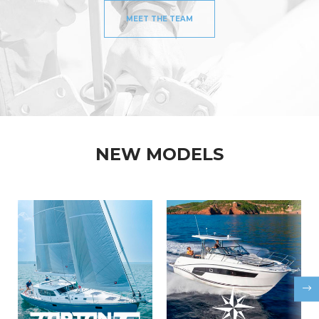
MEET THE TEAM
NEW MODELS