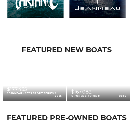
FEATURED NEW BOATS
$177,435
$167,082
JEANNEAU NC 795 SPORT SERIES 2
2025
G-FORCE G-FORCE 8
2024
FEATURED PRE-OWNED BOATS