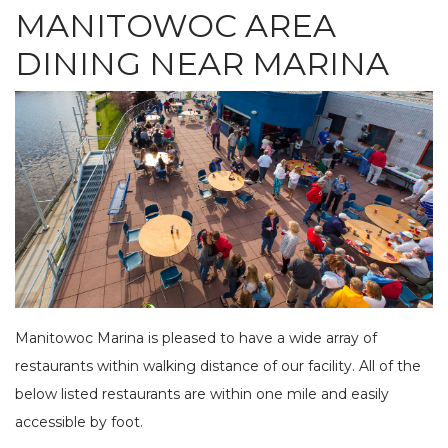
MANITOWOC AREA
SEE OUR USED INVENTORY
ABOUT US
JEA
LIST YOUR BOAT / TRADE IN
OUR TEAM
DINING NEAR MARINA
SEE RECENTLY SOLD BOATS
LOCATIONS
BRA
HARBOR CAM
ROS
CAREERS
NEWS
STA
CONTACT US
MAR
GAL
DOCKAGE
BOA
SEASONAL DOCKAGE
GUEST DOCKAGE
TAR
ANNUAL “SLIP & STORAGE”
LAUNCH RAMP
PACKAGE
FUEL DOCK
G-F
Manitowoc Marina is pleased to have a wide array of
X-Y
ACTIVITIES
restaurants within walking distance of our facility. All of the
HOB
below listed restaurants are within one mile and easily
EXPLORE MANITOWOC
KAYAK & BIKE RENTALS
WI MARITIME MUSEUM
COMMUNITY EVENTS
accessible by foot.
SEE
UPCOMING EVENTS
DINING