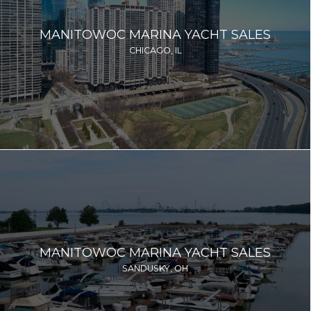
MANITOWOC MARINA YACHT SALES
CHICAGO, IL
MANITOWOC MARINA YACHT SALES
SANDUSKY, OH