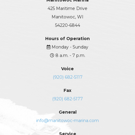
Manitowoc Marina
425 Maritime Drive
Manitowoc, WI
54220-6844
Hours of Operation
Monday - Sunday
8 a.m. - 7 p.m.
Voice
(920) 682-5117
Fax
(920) 682-5177
General
info@manitowoc-marina.com
Service