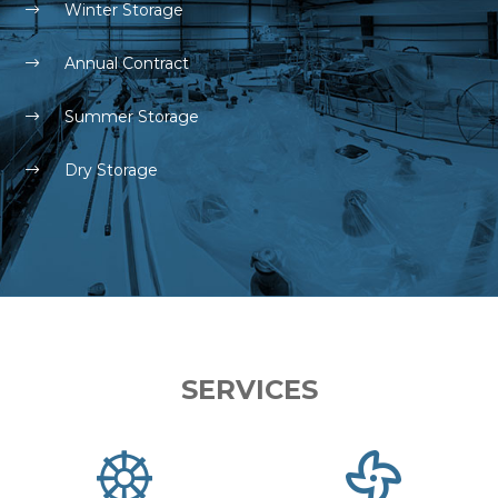
Winter Storage
Annual Contract
Summer Storage
Dry Storage
SERVICES