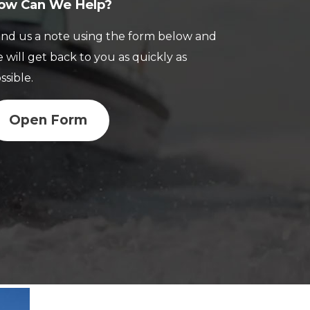
ow Can We Help?
nd us a note using the form below and
 will get back to you as quickly as
ssible.
Open Form