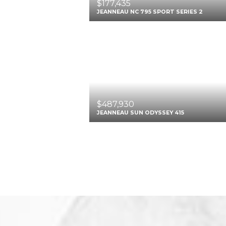
$177,435
JEANNEAU NC 795 SPORT SERIES 2
$487,930
JEANNEAU SUN ODYSSEY 415