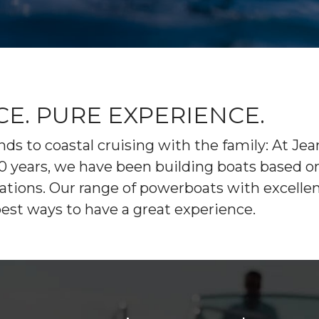
STARCRAFT
GALA
PARTS
ENGINE
MARINE
INFLATABLE
ELECTRONICS
PAINT AND FIBERGLASS
BOATS
CUSTOM YACHT REFITS
RIGGING
TARTAN YACHTS
G-FORCE
CUSTOM CARPENTRY
REPAIRS
X-YACHTS
HOBIE
. PURE EXPERIENCE.
SEE OUR NEW
ds to coastal cruising with the family: At Je
INVENTORY
r 60 years, we have been building boats base
ions. Our range of powerboats with excellent h
best ways to have a great experience.