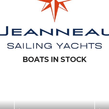
BOATS IN STOCK