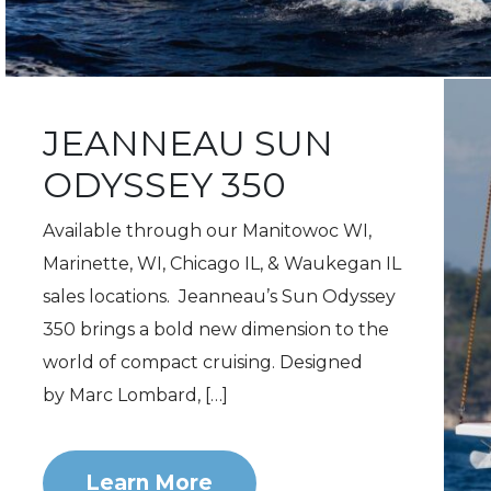
JEANNEAU SUN
ODYSSEY 350
Available through our Manitowoc WI,
Marinette, WI, Chicago IL, & Waukegan IL
sales locations. Jeanneau’s Sun Odyssey
350 brings a bold new dimension to the
world of compact cruising. Designed
by Marc Lombard, […]
Learn More