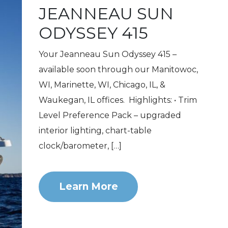
JEANNEAU SUN
ODYSSEY 415
Your Jeanneau Sun Odyssey 415 –
available soon through our Manitowoc,
WI, Marinette, WI, Chicago, IL, &
Waukegan, IL offices. Highlights: • Trim
Level Preference Pack – upgraded
interior lighting, chart-table
clock/barometer, […]
Learn More