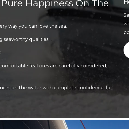
, Pure Happiness On The
H
Se
we
ery way you can love the sea.
po
g seaworthy qualities…
le…
 comfortable features are carefully considered,
nces on the water with complete confidence: for