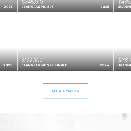
$348,010
$435
2025
JEANNEAU NC 895
2025
JEANNE
$182,500
$215
2026
JEANNEAU NC 795 SPORT
2024
JEANN
SEE ALL YACHTS