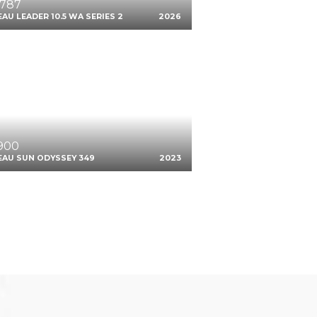
,787
AU LEADER 10.5 WA SERIES 2
2026
,900
EAU SUN ODYSSEY 349
2023