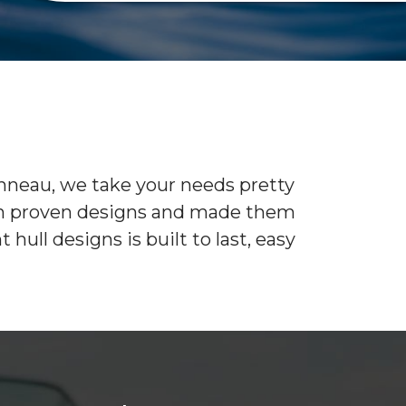
SEE RECENTLY
CAR
SOLD BOATS
WINTER STORAGE
BAREBOAT CHARTER PROGRAM
CON
SUMMER STORAGE
ANNUAL “SLIP & STORAGE”
PACKAGE
anneau, we take your needs pretty
d on proven designs and made them
ull designs is built to last, easy