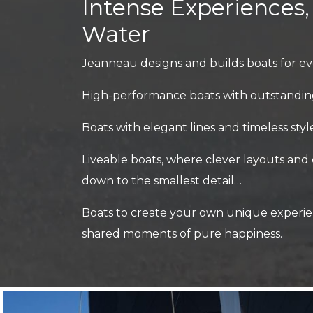
Intense Experiences
Water
Jeanneau designs and builds boats for ev
High-performance boats with outstandin
Boats with elegant lines and timeless sty
Liveable boats, where clever layouts and
down to the smallest detail…
Boats to create your own unique experie
shared moments of pure happiness.