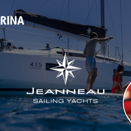
ALES & SER
(920) 682-5117
DOCKAGE
STORE
SEASONAL DOCKAGE
OUTFITTERS STORE
GUEST DOCKAGE
ANNUAL “SLIP & STORAGE”
PACKAGE
LAUNCH RAMP
FUEL DOCK
NEW BOAT SALES
AXOPAR
JEANNEAU
BRABUS MARINE
ROSSITER
SERVICES