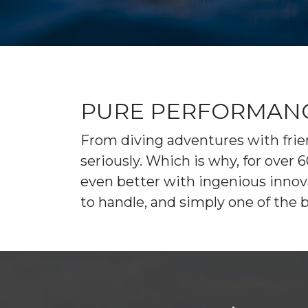
EXPLORE MANITOWOC
KAYAK & BIKE RENTALS
WI MARITIME MUSEUM
COMMUNITY EVENTS
UPCOMING EVENTS
DINING
FISHING CHARTERS
PURE PERFORMANCE
From diving adventures with frien
seriously. Which is why, for ove
even better with ingenious innovat
to handle, and simply one of the 