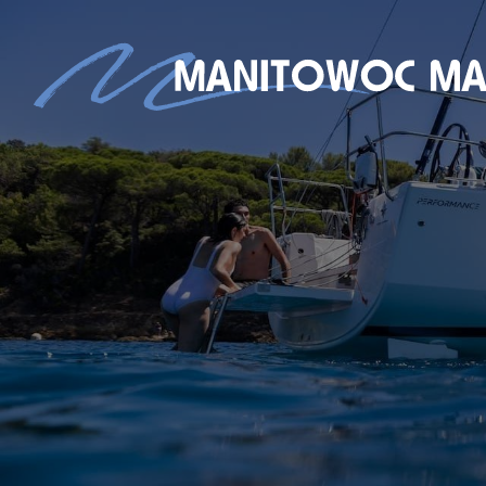
S
NEW BOAT SALES
AXOPAR
JEANNEAU
BRABUS MARINE
ROSSITER
STARCRAFT MARINE
GALA INFLATABLE BOATS
TARTAN YACHTS
G-FORCE
X-YACHTS
HOBIE
SEE OUR NEW INVENTORY
STORE
SHIP’S STORE
ACTIVITIES