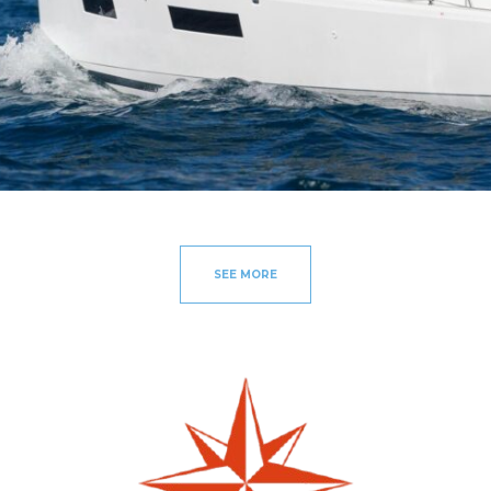
SEE MORE