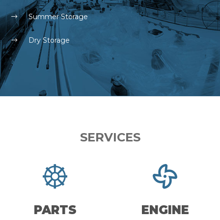
Summer Storage
Dry Storage
SERVICES
PARTS
ENGINE