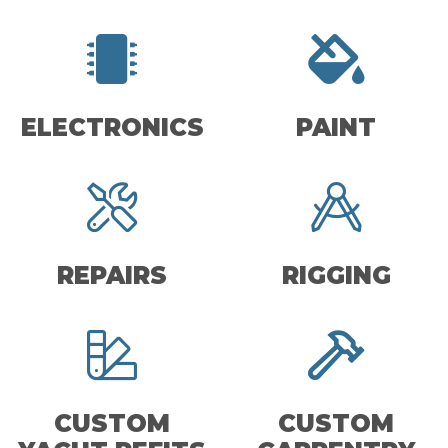
ELECTRONICS
PAINT
REPAIRS
RIGGING
CUSTOM
CUSTOM