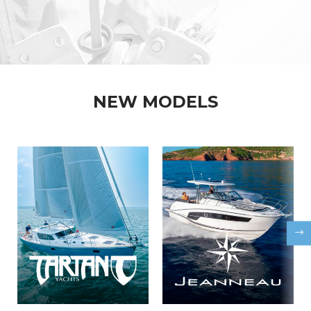
NEW MODELS