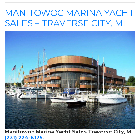
MANITOWOC MARINA YACHT
SALES – TRAVERSE CITY, MI
Manitowoc Marina Yacht Sales Traverse City, MI
(231) 224-6175.