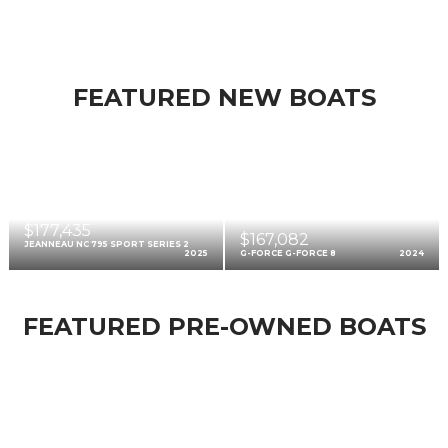
FEATURED NEW BOATS
$177,435
$167,082
JEANNEAU NC 795 SPORT SERIES 2
2025
G-FORCE G-FORCE 8
2024
FEATURED PRE-OWNED BOATS