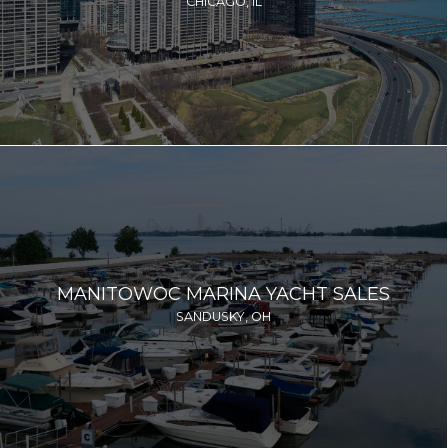
CHICAGO, IL
MANITOWOC MARINA YACHT SALES
SANDUSKY, OH