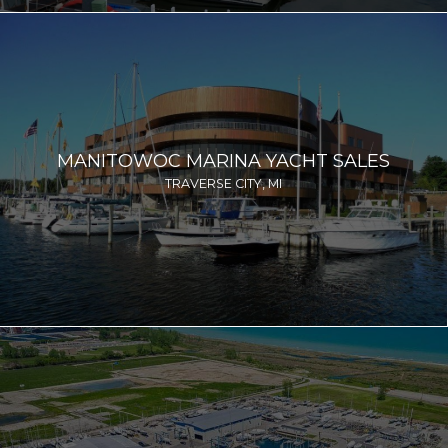
MANITOWOC MARINA YACHT SALES
TRAVERSE CITY, MI