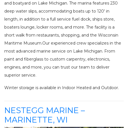
INV
and boatyard on Lake Michigan. The marina features 230
FISHING CHARTERS
deep water slips, accommodating boats up to 120′ in
SERVICES
length, in addition to a full service fuel dock, ships store,
boaters lounge, locker rooms, and more. The facility is a
PARTS
ENGINE
short walk from restaurants, shopping, and the Wisconsin
ELECTRONICS
PAINT AND FIBERGLASS
Maritime Museum.Our experienced crew specializes in the
CUSTOM YACHT REFITS
RIGGING
most advanced marine service on Lake Michigan. From
CUSTOM CARPENTRY
REPAIRS
paint and fiberglass to custom carpentry, electronics,
STORAGE
SAIL CHARTERS
engines, and more, you can trust our team to deliver
superior service.
WINTER STORAGE
BAREBOAT CHARTER
SUMMER STORAGE
PROGRAM
Winter storage is available in Indoor Heated and Outdoor.
ANNUAL “SLIP & STORAGE”
PACKAGE
NESTEGG MARINE –
MARINETTE, WI