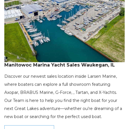
Manitowoc Marina Yacht Sales Waukegan, IL
Discover our newest sales location inside Larsen Marine,
where boaters can explore a full showroom featuring
Axopar, BRABUS Marine, G-Force, , Tartan, and X-Yachts.
Our Team is here to help you find the right boat for your
next Great Lakes adventure—whether ou’re dreaming of a
new boat or searching for the perfect used boat.