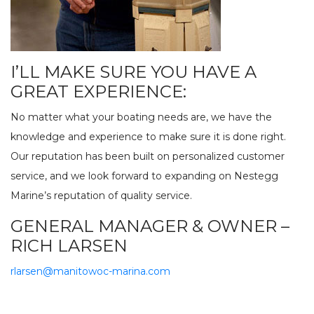
I’LL MAKE SURE YOU HAVE A
GREAT EXPERIENCE:
No matter what your boating needs are, we have the
knowledge and experience to make sure it is done right.
Our reputation has been built on personalized customer
service, and we look forward to expanding on Nestegg
Marine’s reputation of quality service.
GENERAL MANAGER & OWNER –
RICH LARSEN
rlarsen@manitowoc-marina.com