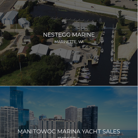
NESTEGG MARINE
MARINETTE, WI
MANITOWOC MARINA YACHT SALES