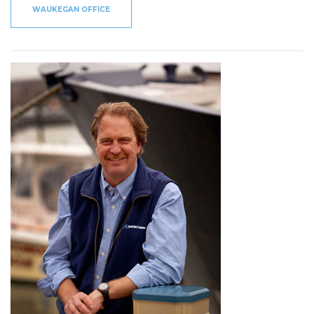
WAUKEGAN OFFICE