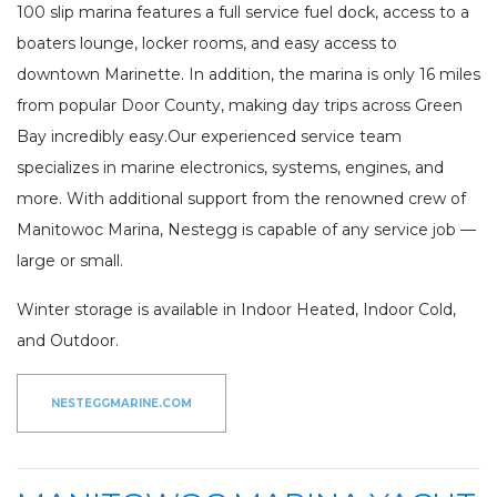
100 slip marina features a full service fuel dock, access to a
boaters lounge, locker rooms, and easy access to
downtown Marinette. In addition, the marina is only 16 miles
from popular Door County, making day trips across Green
Bay incredibly easy.Our experienced service team
specializes in marine electronics, systems, engines, and
more. With additional support from the renowned crew of
Manitowoc Marina, Nestegg is capable of any service job —
large or small.
Winter storage is available in Indoor Heated, Indoor Cold,
and Outdoor.
NESTEGGMARINE.COM