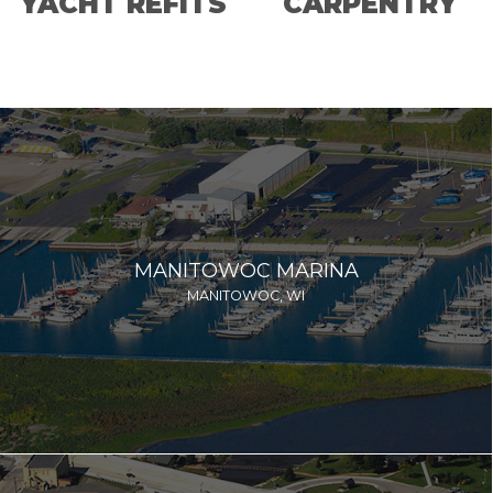
YACHT REFITS
CARPENTRY
MANITOWOC MARINA
MANITOWOC, WI