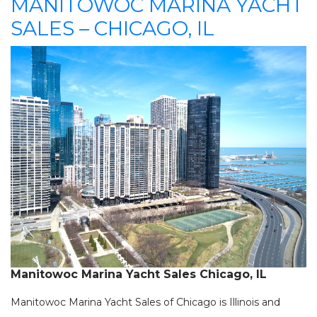
MANITOWOC MARINA YACHT
SALES – CHICAGO, IL
Manitowoc Marina Yacht Sales Chicago, IL
Manitowoc Marina Yacht Sales of Chicago is Illinois and