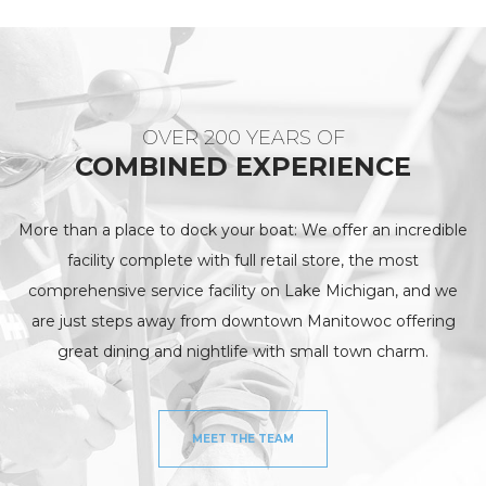
OVER 200 YEARS OF
COMBINED EXPERIENCE
More than a place to dock your boat: We offer an incredible
facility complete with full retail store, the most
comprehensive service facility on Lake Michigan, and we
are just steps away from downtown Manitowoc offering
great dining and nightlife with small town charm.
MEET THE TEAM