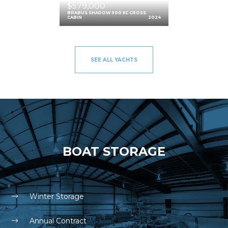
$579,000
BRABUS SHADOW 900 XC CROSS
CABIN
2024
SEE ALL YACHTS
BOAT STORAGE
Winter Storage
Annual Contract