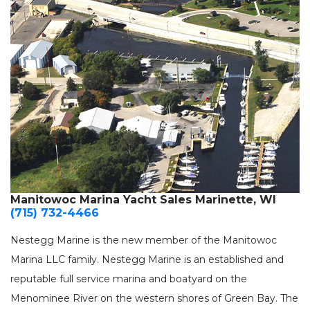
Manitowoc Marina Yacht Sales Marinette, WI
(715) 732-4466
Nestegg Marine is the new member of the Manitowoc
Marina LLC family. Nestegg Marine is an established and
reputable full service marina and boatyard on the
Menominee River on the western shores of Green Bay. The