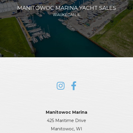
MANITOWOC MARINA YACHT SALES
WAUKEGAN, IL
Manitowoc Marina
425 Maritime Drive
Manitowoc, WI