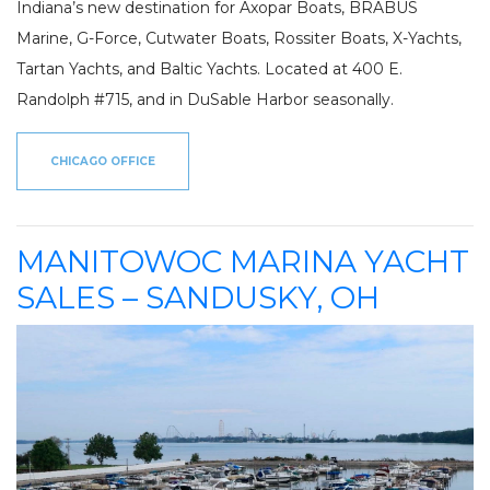
Indiana’s new destination for Axopar Boats, BRABUS
Marine, G-Force, Cutwater Boats, Rossiter Boats, X-Yachts,
Tartan Yachts, and Baltic Yachts. Located at 400 E.
Randolph #715, and in DuSable Harbor seasonally.
CHICAGO OFFICE
MANITOWOC MARINA YACHT
SALES – SANDUSKY, OH