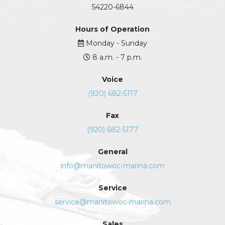
54220-6844
Hours of Operation
Monday - Sunday
8 a.m. - 7 p.m.
Voice
(920) 682-5117
Fax
(920) 682-5177
General
info@manitowoc-marina.com
Service
service@manitowoc-marina.com
Sales