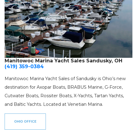
Manitowoc Marina Yacht Sales Sandusky, OH
(419) 359-0384
Manitowoc Marina Yacht Sales of Sandusky is Ohio’s new
destination for Axopar Boats, BRABUS Marine, G-Force,
Cutwater Boats, Rossiter Boats, X-Yachts, Tartan Yachts,
and Baltic Yachts. Located at Venetian Marina.
OHIO OFFICE