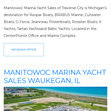
Manitowoc Marina Yacht Sales of Traverse City is Michigan’s
destination for Axopar Boats, BRABUS Marine, Cutwater
Boats, G-Force, Jeanneau Powerboats, Rossiter Boats, X-
Yachts, Tartan Yachtsand Baltic Yachts. Located in the
CenterPointe Office and Marina Complex.
MICHIGAN OFFICE
MANITOWOC MARINA YACHT
SALES WAUKEGAN, IL