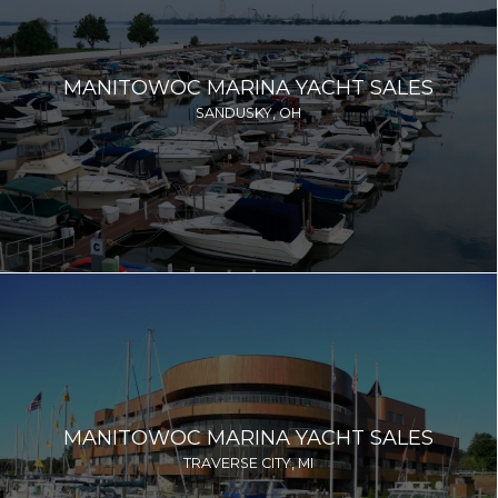
MANITOWOC MARINA YACHT SALES
SANDUSKY, OH
MANITOWOC MARINA YACHT SALES
TRAVERSE CITY, MI