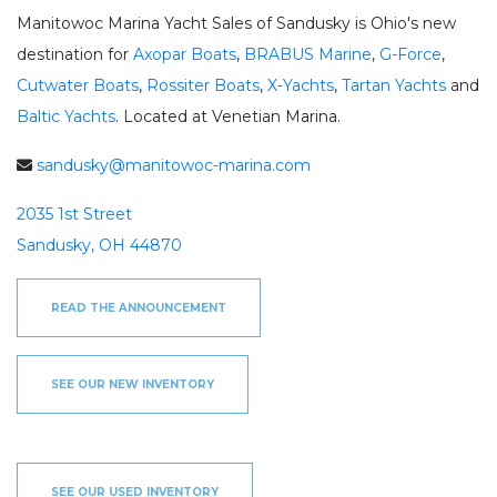
SEE OUR USED INVENTORY
ABOUT US
Manitowoc Marina Yacht Sales of Sandusky is Ohio's new
JEA
LIST YOUR BOAT / TRADE IN
OUR TEAM
destination for
Axopar Boats
,
BRABUS Marine
,
G-Force
,
SEE RECENTLY SOLD BOATS
LOCATIONS
BRA
Cutwater Boats
,
Rossiter Boats
,
X-Yachts
,
Tartan Yachts
and
HARBOR CAM
ROS
Baltic Yachts
. Located at Venetian Marina.
CAREERS
NEWS
STA
sandusky@manitowoc-marina.com
CONTACT US
MAR
2035 1st Street
GAL
DOCKAGE
Sandusky, OH 44870
BOA
SEASONAL DOCKAGE
GUEST DOCKAGE
TAR
ANNUAL “SLIP & STORAGE”
LAUNCH RAMP
READ THE ANNOUNCEMENT
PACKAGE
FUEL DOCK
G-F
X-Y
ACTIVITIES
SEE OUR NEW INVENTORY
HOB
EXPLORE MANITOWOC
KAYAK & BIKE RENTALS
WI MARITIME MUSEUM
COMMUNITY EVENTS
SEE
UPCOMING EVENTS
DINING
SEE OUR USED INVENTORY