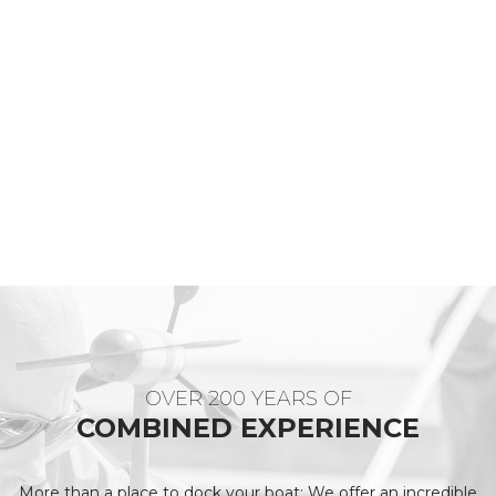
OVER 200 YEARS OF
COMBINED EXPERIENCE
More than a place to dock your boat: We offer an incredible