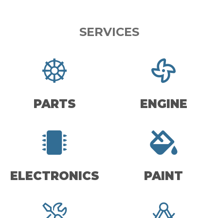
SERVICES
PARTS
ENGINE
ELECTRONICS
PAINT