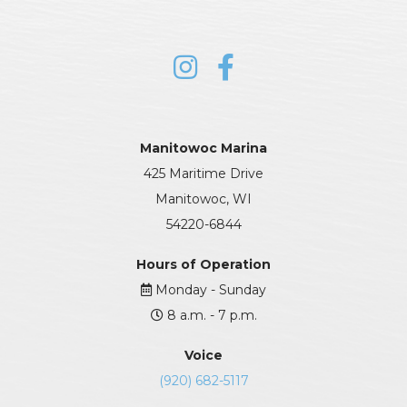
Manitowoc Marina
425 Maritime Drive
Manitowoc, WI
54220-6844
Hours of Operation
Monday - Sunday
8 a.m. - 7 p.m.
Voice
(920) 682-5117