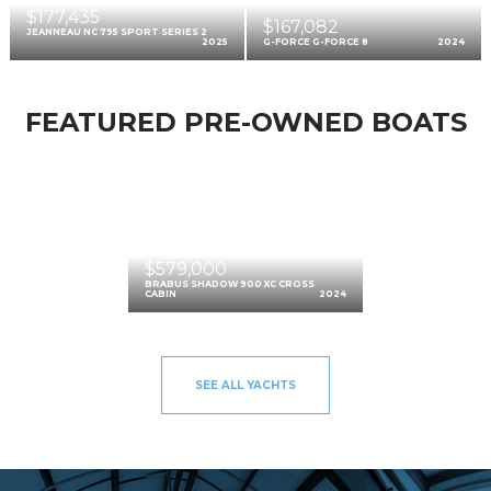
$177,435
$167,082
JEANNEAU NC 795 SPORT SERIES 2
2025
G-FORCE G-FORCE 8
2024
FEATURED PRE-OWNED BOATS
$579,000
BRABUS SHADOW 900 XC CROSS
CABIN
2024
SEE ALL YACHTS