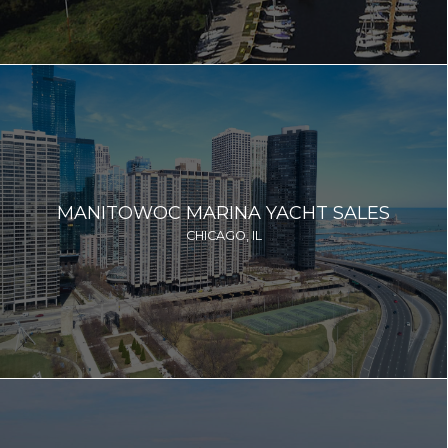
MANITOWOC MARINA YACHT SALES
CHICAGO, IL