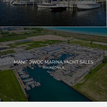
MANITOWOC MARINA YACHT SALES
WAUKEGAN, IL