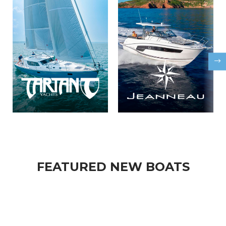
FEATURED NEW BOATS