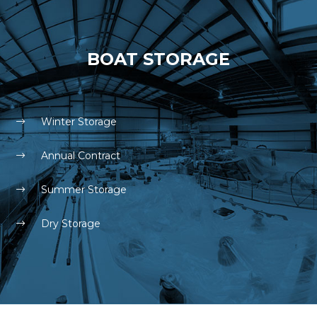
BOAT STORAGE
Winter Storage
Annual Contract
Summer Storage
Dry Storage