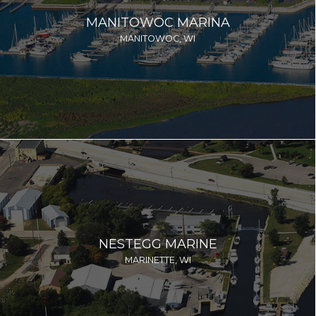
MANITOWOC MARINA
MANITOWOC, WI
NESTEGG MARINE
MARINETTE, WI