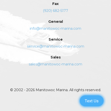
Fax
(920) 682-5177
General
info@manitowoc-marina.com
Service
service@manitowoc-marina.com
Sales
sales@manitowoc-marina.com
© 2002 - 2026 Manitowoc Marina. All rights reserved.