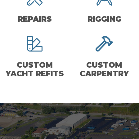
REPAIRS
RIGGING
CUSTOM
CUSTOM
YACHT REFITS
CARPENTRY