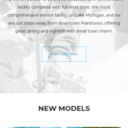
facility complete with full retail store, the most
comprehensive service facility on Lake Michigan, and we
are just steps away from downtown Manitowoc offering
great dining and nightlife with small town charm.
MEET THE TEAM
NEW MODELS