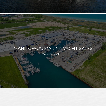
MANITOWOC MARINA YACHT SALES
WAUKEGAN, IL