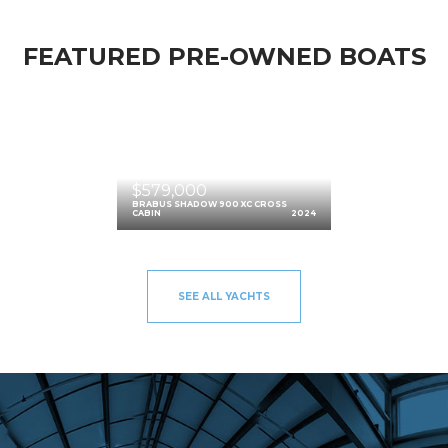
FEATURED PRE-OWNED BOATS
$579,000
BRABUS SHADOW 900 XC CROSS
CABIN
2024
SEE ALL YACHTS