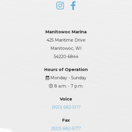
Manitowoc Marina
425 Maritime Drive
Manitowoc, WI
54220-6844
Hours of Operation
Monday - Sunday
8 a.m. - 7 p.m.
Voice
(920) 682-5117
Fax
(920) 682-5177