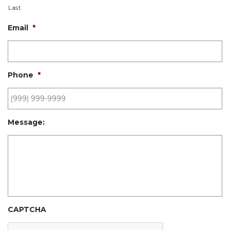
Last
Email
*
Phone
*
Message:
CAPTCHA