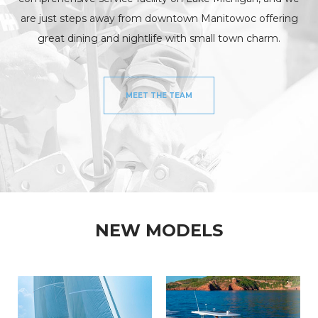
are just steps away from downtown Manitowoc offering
great dining and nightlife with small town charm.
MEET THE TEAM
NEW MODELS