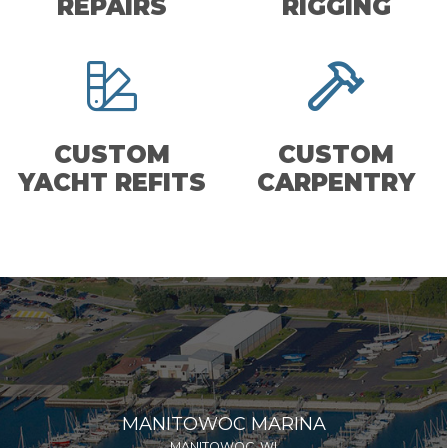
REPAIRS
RIGGING
CUSTOM
CUSTOM
YACHT REFITS
CARPENTRY
MANITOWOC MARINA
MANITOWOC, WI