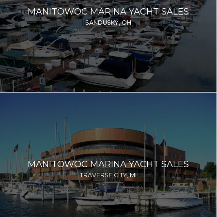
MANITOWOC MARINA YACHT SALES
SANDUSKY, OH
MANITOWOC MARINA YACHT SALES
TRAVERSE CITY, MI