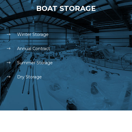
BOAT STORAGE
Winter Storage
Annual Contract
Summer Storage
Dry Storage