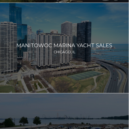
MANITOWOC MARINA YACHT SALES
CHICAGO, IL