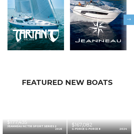
FEATURED NEW BOATS
$177,435
$167,082
JEANNEAU NC 795 SPORT SERIES 2
2025
G-FORCE G-FORCE 8
2024