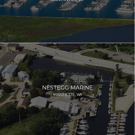
NESTEGG MARINE
MARINETTE, WI