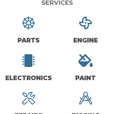
SERVICES
PARTS
ENGINE
ELECTRONICS
PAINT