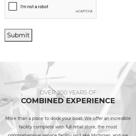
Submit
OVER 200 YEARS OF
COMBINED EXPERIENCE
More than a place to dock your boat: We offer an incredible
facility complete with full retail store, the most
comprehensive service facility on Lake Michigan, and we