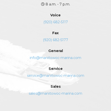
8 a.m. - 7 p.m.
Voice
(920) 682-5117
Fax
(920) 682-5177
General
info@manitowoc-marina.com
Service
service@manitowoc-marina.com
Sales
sales@manitowoc-marina.com