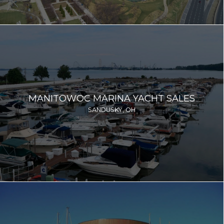
MANITOWOC MARINA YACHT SALES
SANDUSKY, OH