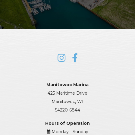
Manitowoc Marina
425 Maritime Drive
Manitowoc, WI
54220-6844
Hours of Operation
Monday - Sunday