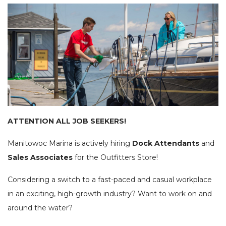
SEE OUR USED INVENTORY
ABOUT US
JEA
LIST YOUR BOAT / TRADE IN
OUR TEAM
SEE RECENTLY SOLD BOATS
LOCATIONS
BRA
HARBOR CAM
ROS
CAREERS
NEWS
STA
CONTACT US
MAR
GAL
DOCKAGE
BOA
ATTENTION ALL JOB SEEKERS!
SEASONAL DOCKAGE
GUEST DOCKAGE
TAR
ANNUAL “SLIP & STORAGE”
LAUNCH RAMP
Manitowoc Marina is actively hiring
Dock Attendants
and
PACKAGE
FUEL DOCK
G-F
Sales Associates
for the Outfitters Store!
X-Y
ACTIVITIES
Considering a switch to a fast-paced and casual workplace
in an exciting, high-growth industry? Want to work on and
HOB
EXPLORE MANITOWOC
KAYAK & BIKE RENTALS
around the water?
WI MARITIME MUSEUM
COMMUNITY EVENTS
SEE
UPCOMING EVENTS
DINING