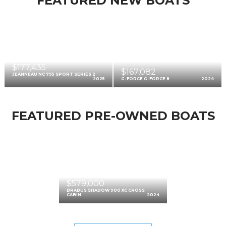
FEATURED NEW BOATS
$177,435
$167,082
JEANNEAU NC 795 SPORT SERIES 2
2025
G-FORCE G-FORCE 8
2024
FEATURED PRE-OWNED BOATS
$579,000
BRABUS SHADOW 900 XC CROSS
CABIN
2024