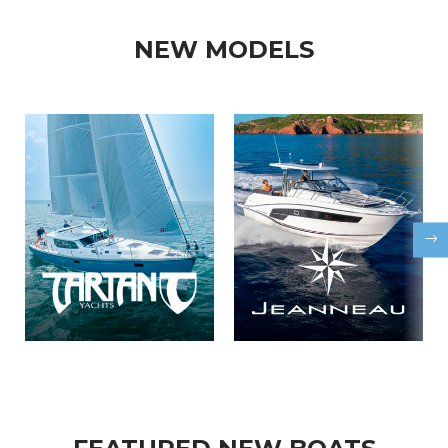
NEW MODELS