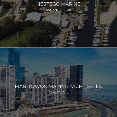
NESTEGG MARINE
MARINETTE, WI
MANITOWOC MARINA YACHT SALES
CHICAGO, IL