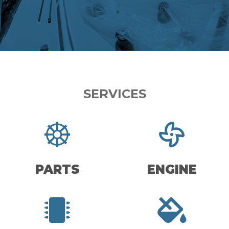
SERVICES
PARTS
ENGINE