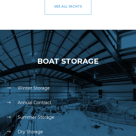
SEE ALL YACHTS
BOAT STORAGE
Winter Storage
Annual Contract
Summer Storage
Dry Storage