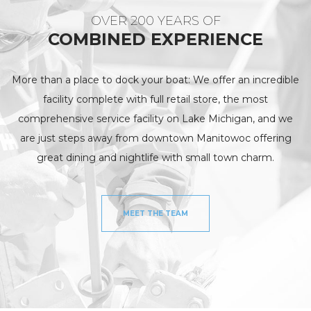
OVER 200 YEARS OF
COMBINED EXPERIENCE
More than a place to dock your boat: We offer an incredible
facility complete with full retail store, the most
comprehensive service facility on Lake Michigan, and we
are just steps away from downtown Manitowoc offering
great dining and nightlife with small town charm.
MEET THE TEAM