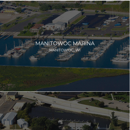
MANITOWOC MARINA
MANITOWOC, WI