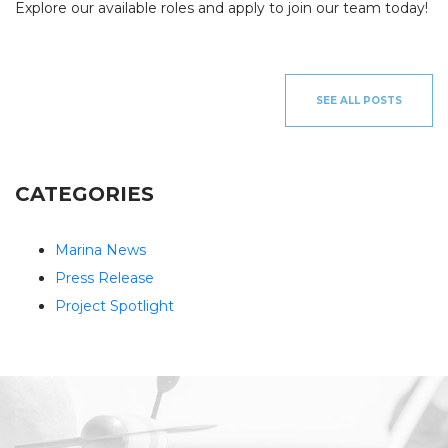
INV
Explore our available roles and apply to join our team today!
FISHING CHARTERS
SERVICES
SEE ALL POSTS
PARTS
ENGINE
ELECTRONICS
PAINT AND FIBERGLASS
CUSTOM YACHT REFITS
RIGGING
CUSTOM CARPENTRY
REPAIRS
CATEGORIES
STORAGE
SAIL CHARTERS
Marina News
Press Release
WINTER STORAGE
BAREBOAT CHARTER
SUMMER STORAGE
PROGRAM
Project Spotlight
ANNUAL “SLIP & STORAGE”
PACKAGE