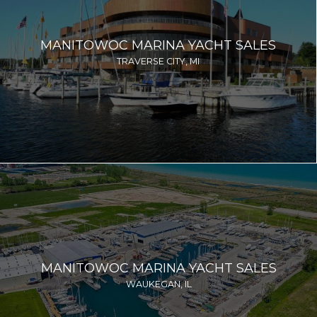
MANITOWOC MARINA YACHT SALES
TRAVERSE CITY, MI
MANITOWOC MARINA YACHT SALES
WAUKEGAN, IL