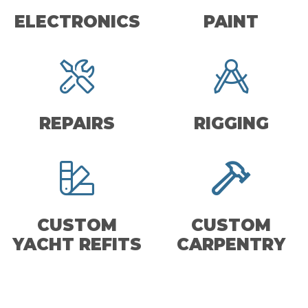
ELECTRONICS
PAINT
REPAIRS
RIGGING
CUSTOM
CUSTOM
YACHT REFITS
CARPENTRY