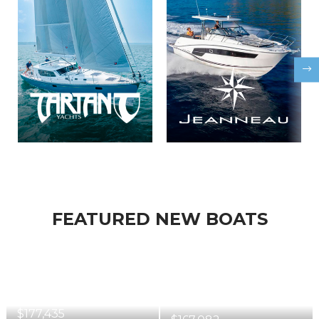
FEATURED NEW BOATS
$177,435