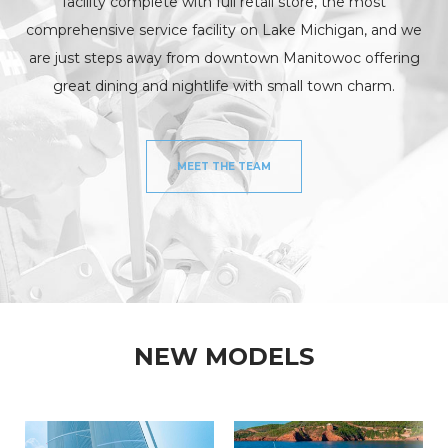
facility complete with full retail store, the most
INV
FISHING CHARTERS
comprehensive service facility on Lake Michigan, and we
are just steps away from downtown Manitowoc offering
SERVICES
great dining and nightlife with small town charm.
PARTS
ENGINE
ELECTRONICS
PAINT AND FIBERGLASS
CUSTOM YACHT REFITS
RIGGING
MEET THE TEAM
CUSTOM CARPENTRY
REPAIRS
STORAGE
SAIL CHARTERS
WINTER STORAGE
BAREBOAT CHARTER
SUMMER STORAGE
PROGRAM
ANNUAL “SLIP & STORAGE”
NEW MODELS
PACKAGE