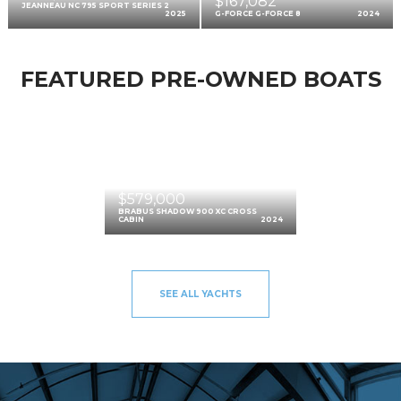
$167,082
JEANNEAU NC 795 SPORT SERIES 2
2025
G-FORCE G-FORCE 8
2024
FEATURED PRE-OWNED BOATS
$579,000
BRABUS SHADOW 900 XC CROSS
CABIN
2024
SEE ALL YACHTS