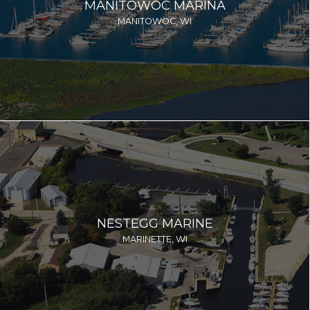
MANITOWOC MARINA
MANITOWOC, WI
NESTEGG MARINE
MARINETTE, WI