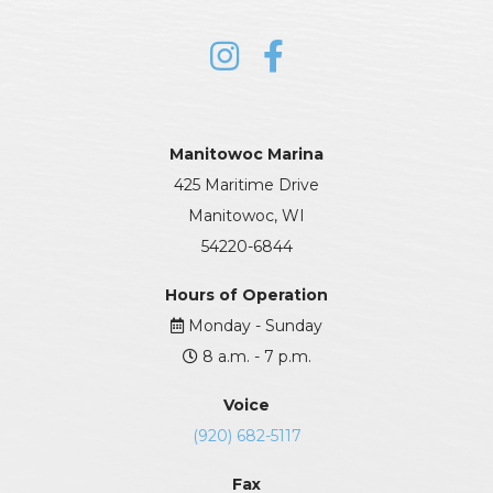
Manitowoc Marina
425 Maritime Drive
Manitowoc, WI
54220-6844
Hours of Operation
Monday - Sunday
8 a.m. - 7 p.m.
Voice
(920) 682-5117
Fax