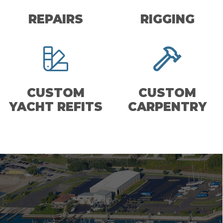
REPAIRS
RIGGING
CUSTOM
CUSTOM
YACHT REFITS
CARPENTRY