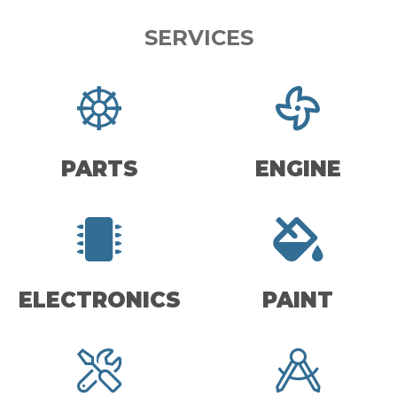
SERVICES
PARTS
ENGINE
ELECTRONICS
PAINT