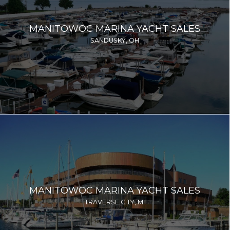
MANITOWOC MARINA YACHT SALES
SANDUSKY, OH
MANITOWOC MARINA YACHT SALES
TRAVERSE CITY, MI