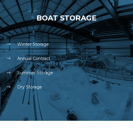
BOAT STORAGE
Winter Storage
Annual Contract
Summer Storage
Dry Storage