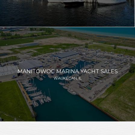
MANITOWOC MARINA YACHT SALES
WAUKEGAN, IL