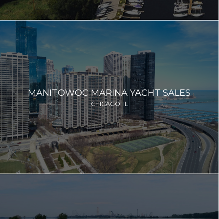
MANITOWOC MARINA YACHT SALES
CHICAGO, IL