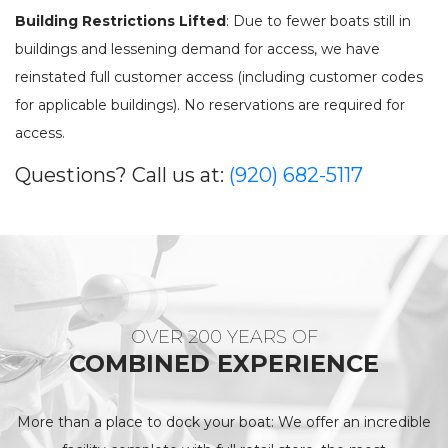
SEE OUR USED INVENTORY
ABOUT US
Building Restrictions Lifted
: Due to fewer boats still in
JEA
LIST YOUR BOAT / TRADE IN
OUR TEAM
buildings and lessening demand for access, we have
SEE RECENTLY SOLD BOATS
LOCATIONS
BRA
reinstated full customer access (including customer codes
HARBOR CAM
ROS
for applicable buildings). No reservations are required for
CAREERS
access.
NEWS
STA
CONTACT US
MAR
Questions? Call us at:
(920) 682-5117
GAL
DOCKAGE
BOA
SEASONAL DOCKAGE
GUEST DOCKAGE
TAR
ANNUAL “SLIP & STORAGE”
LAUNCH RAMP
PACKAGE
FUEL DOCK
G-F
OVER 200 YEARS OF
X-Y
ACTIVITIES
COMBINED EXPERIENCE
HOB
EXPLORE MANITOWOC
KAYAK & BIKE RENTALS
WI MARITIME MUSEUM
COMMUNITY EVENTS
More than a place to dock your boat: We offer an incredible
SEE
UPCOMING EVENTS
DINING