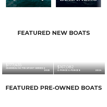
FEATURED NEW BOATS
$177,435
$167,082
JEANNEAU NC 795 SPORT SERIES 2
2025
G-FORCE G-FORCE 8
2024
FEATURED PRE-OWNED BOATS