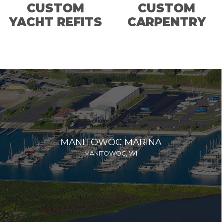
CUSTOM
CUSTOM
YACHT REFITS
CARPENTRY
MANITOWOC MARINA
MANITOWOC, WI