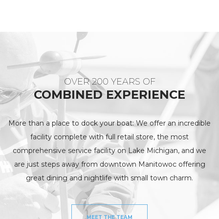
OVER 200 YEARS OF
COMBINED EXPERIENCE
More than a place to dock your boat: We offer an incredible
facility complete with full retail store, the most
comprehensive service facility on Lake Michigan, and we
are just steps away from downtown Manitowoc offering
great dining and nightlife with small town charm.
MEET THE TEAM