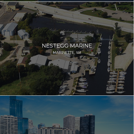
NESTEGG MARINE
MARINETTE, WI