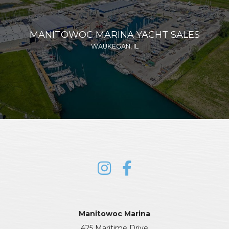
MANITOWOC MARINA YACHT SALES
WAUKEGAN, IL
Manitowoc Marina
425 Maritime Drive