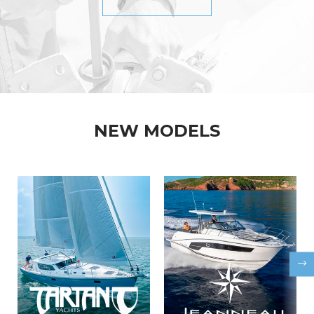
NEW MODELS