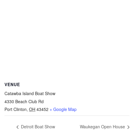
VENUE
Catawba Island Boat Show
4330 Beach Club Rd
Port Clinton
,
OH
43452
+ Google Map
Detroit Boat Show
Waukegan Open House