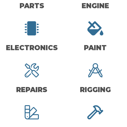
PARTS
ENGINE
ELECTRONICS
PAINT
REPAIRS
RIGGING