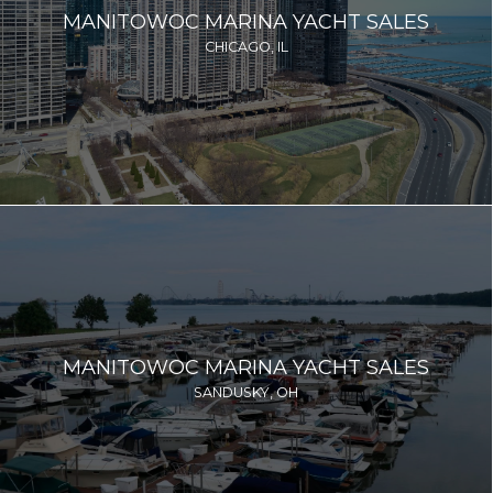
MANITOWOC MARINA YACHT SALES
CHICAGO, IL
MANITOWOC MARINA YACHT SALES
SANDUSKY, OH