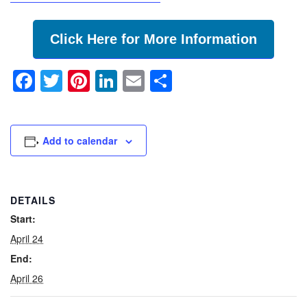
Click Here for More Information
Facebook
Twitter
Pinterest
LinkedIn
Email
Share
Add to calendar
DETAILS
Start:
April 24
End:
April 26