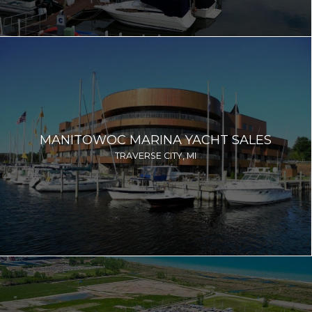
MANITOWOC MARINA YACHT SALES
TRAVERSE CITY, MI