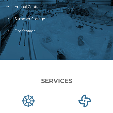
Annual Contract
Summer Storage
Dry Storage
SERVICES