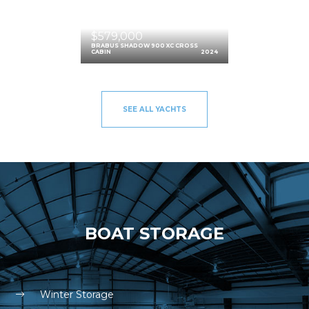
$579,000
BRABUS SHADOW 900 XC CROSS
CABIN
2024
SEE ALL YACHTS
BOAT STORAGE
Winter Storage