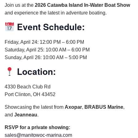
Join us at the
2026 Catawba Island In-Water Boat Show
and experience the latest in adventure boating.
Event Schedule:
Friday, April 24: 12:00 PM – 6:00 PM
Saturday, April 25: 10:00 AM – 6:00 PM
Sunday, April 26: 10:00 AM – 5:00 PM
Location:
4330 Beach Club Rd
Port Clinton, OH 43452
Showcasing the latest from
Axopar
,
BRABUS Marine
,
and
Jeanneau
.
RSVP for a private showing:
sales@manitowoc-marina.com