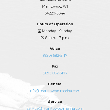
Manitowoc, WI
54220-6844
Hours of Operation
Monday - Sunday
8 a.m. - 7 p.m.
Voice
(920) 682-5117
Fax
(920) 682-5177
General
info@manitowoc-marina.com
Service
service@manitowoc-marina.com