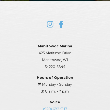
Manitowoc Marina
425 Maritime Drive
Manitowoc, WI
54220-6844
Hours of Operation
Monday - Sunday
8 a.m. - 7 p.m.
Voice
(920) 682-5117