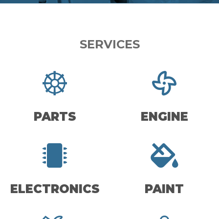
SERVICES
PARTS
ENGINE
ELECTRONICS
PAINT