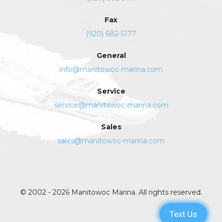
Fax
(920) 682-5177
General
info@manitowoc-marina.com
Service
service@manitowoc-marina.com
Sales
sales@manitowoc-marina.com
© 2002 - 2026 Manitowoc Marina. All rights reserved.