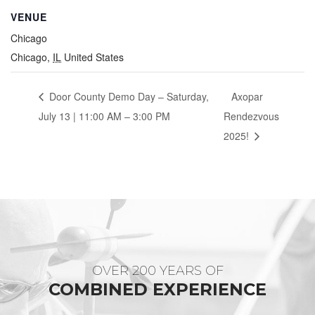
VENUE
Chicago
Chicago
,
IL
United States
Door County Demo Day – Saturday,
Axopar
July 13 | 11:00 AM – 3:00 PM
Rendezvous
2025!
OVER 200 YEARS OF
COMBINED EXPERIENCE