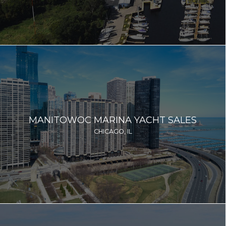
MANITOWOC MARINA YACHT SALES
CHICAGO, IL