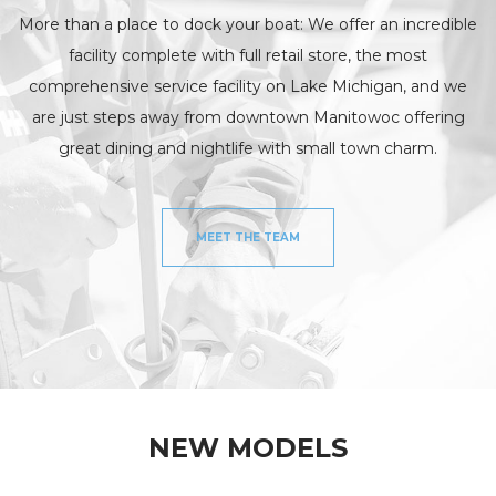
More than a place to dock your boat: We offer an incredible
facility complete with full retail store, the most
comprehensive service facility on Lake Michigan, and we
are just steps away from downtown Manitowoc offering
great dining and nightlife with small town charm.
MEET THE TEAM
NEW MODELS