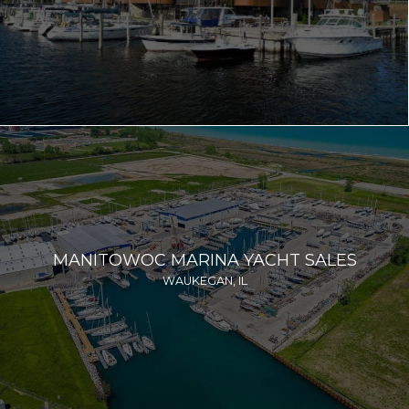
MANITOWOC MARINA YACHT SALES
WAUKEGAN, IL