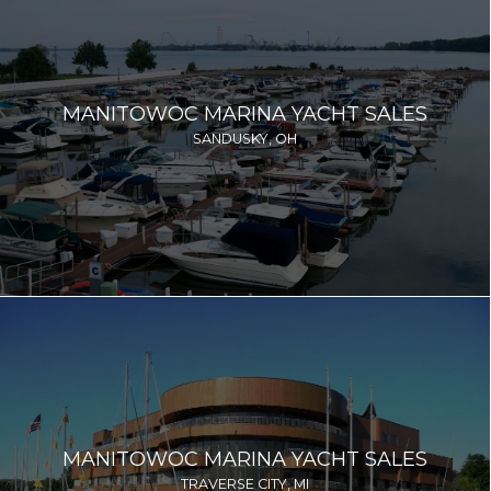
MANITOWOC MARINA YACHT SALES
SANDUSKY, OH
MANITOWOC MARINA YACHT SALES
TRAVERSE CITY, MI