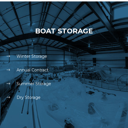
BOAT STORAGE
Winter Storage
Annual Contract
Summer Storage
Dry Storage