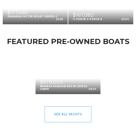
$177,435
$167,082
JEANNEAU NC 795 SPORT SERIES 2
2025
G-FORCE G-FORCE 8
2024
FEATURED PRE-OWNED BOATS
$579,000
BRABUS SHADOW 900 XC CROSS
CABIN
2024
SEE ALL YACHTS