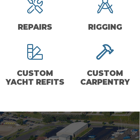
REPAIRS
RIGGING
CUSTOM
CUSTOM
YACHT REFITS
CARPENTRY