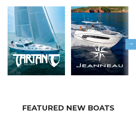
FEATURED NEW BOATS