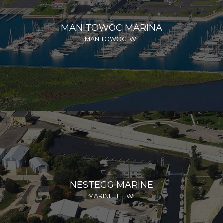
MANITOWOC MARINA
MANITOWOC, WI
NESTEGG MARINE
MARINETTE, WI