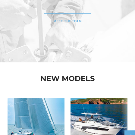
MEET THE TEAM
NEW MODELS