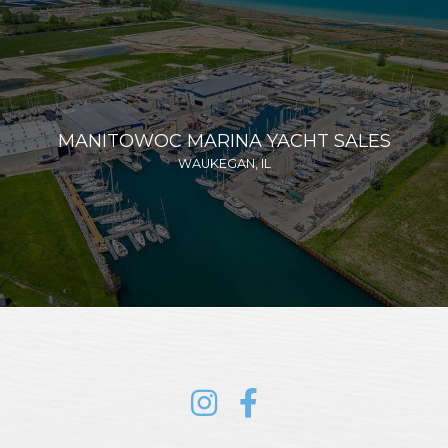
MANITOWOC MARINA YACHT SALES
WAUKEGAN, IL