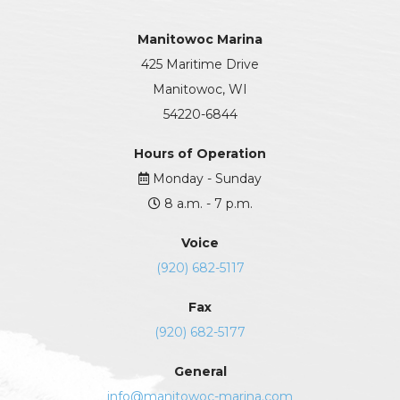
Manitowoc Marina
425 Maritime Drive
Manitowoc, WI
54220-6844
Hours of Operation
Monday - Sunday
8 a.m. - 7 p.m.
Voice
(920) 682-5117
Fax
(920) 682-5177
General
info@manitowoc-marina.com