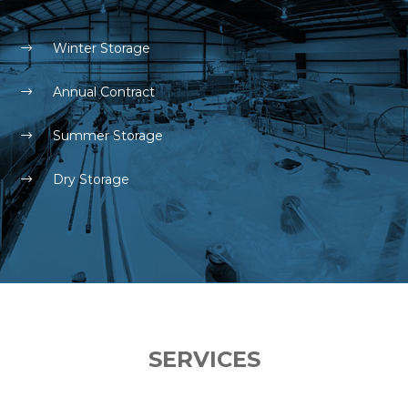
Winter Storage
Annual Contract
Summer Storage
Dry Storage
SERVICES