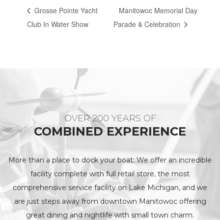
Grosse Pointe Yacht
Manitowoc Memorial Day
Club In Water Show
Parade & Celebration
OVER 200 YEARS OF
COMBINED EXPERIENCE
More than a place to dock your boat: We offer an incredible
facility complete with full retail store, the most
comprehensive service facility on Lake Michigan, and we
are just steps away from downtown Manitowoc offering
great dining and nightlife with small town charm.