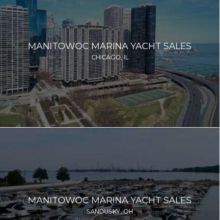
MANITOWOC MARINA YACHT SALES
CHICAGO, IL
MANITOWOC MARINA YACHT SALES
SANDUSKY, OH