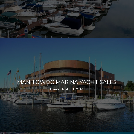
MANITOWOC MARINA YACHT SALES
TRAVERSE CITY, MI