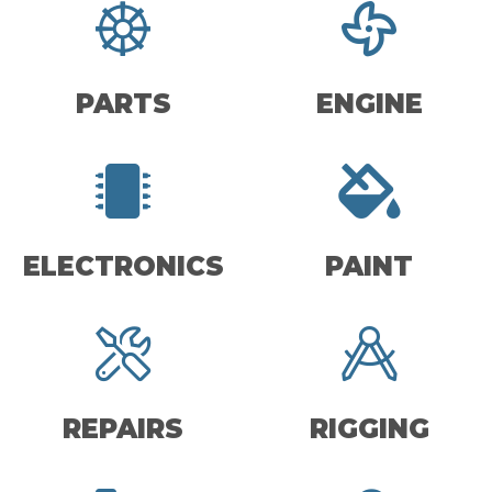
PARTS
ENGINE
ELECTRONICS
PAINT
REPAIRS
RIGGING