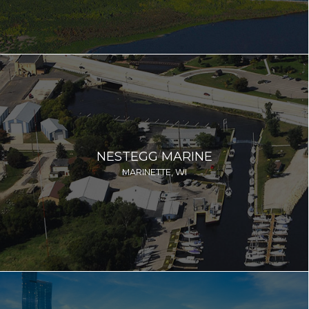
NESTEGG MARINE
MARINETTE, WI