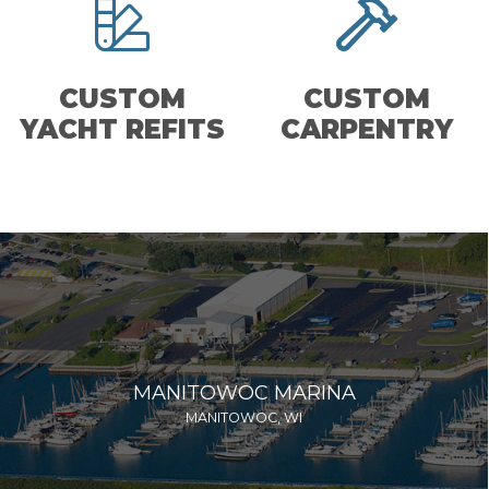
CUSTOM
CUSTOM
YACHT REFITS
CARPENTRY
MANITOWOC MARINA
MANITOWOC, WI