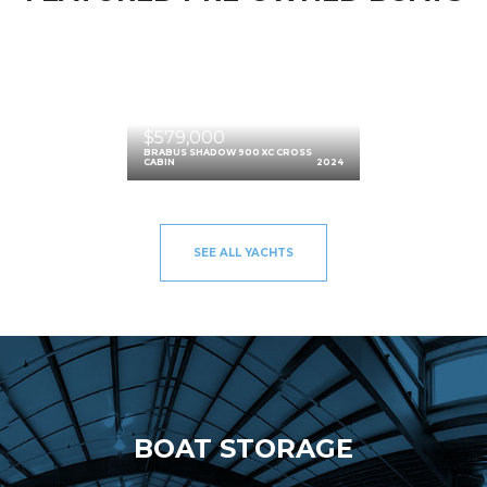
$579,000
BRABUS SHADOW 900 XC CROSS
CABIN
2024
SEE ALL YACHTS
BOAT STORAGE