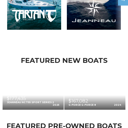
FEATURED NEW BOATS
$177,435
$167,082
JEANNEAU NC 795 SPORT SERIES 2
2025
G-FORCE G-FORCE 8
2024
FEATURED PRE-OWNED BOATS