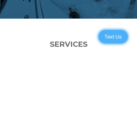
SERVICES
PARTS
ENGINE
ELECTRONICS
PAINT