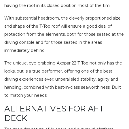
having the roof in its closed position most of the tim
With substantial headroom, the cleverly proportioned size
and shape of the T-Top roof will ensure a good deal of
protection from the elements, both for those seated at the
driving console and for those seated in the areas
immediately behind.
The unique, eye-grabbing Axopar 22 T-Top not only has the
looks, but is a true performer, offering one of the best
driving experiences ever; unparalleled stability, agility and
handling, combined with best-in-class seaworthiness. Built
to match your needs!
ALTERNATIVES FOR AFT
DECK