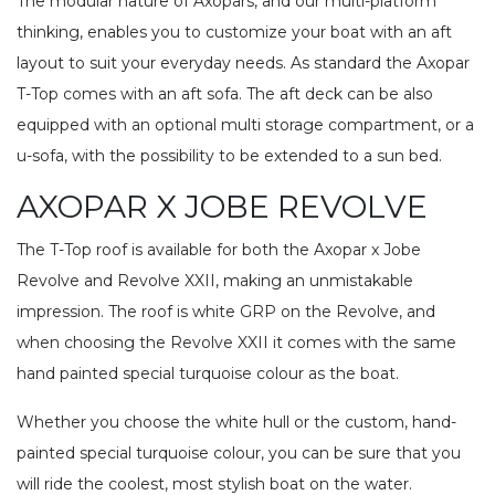
The modular nature of Axopars, and our multi-platform
thinking, enables you to customize your boat with an aft
layout to suit your everyday needs. As standard the Axopar
T-Top comes with an aft sofa. The aft deck can be also
equipped with an optional multi storage compartment, or a
u-sofa, with the possibility to be extended to a sun bed.
AXOPAR X JOBE REVOLVE
The T-Top roof is available for both the Axopar x Jobe
Revolve and Revolve XXII, making an unmistakable
impression. The roof is white GRP on the Revolve, and
when choosing the Revolve XXII it comes with the same
hand painted special turquoise colour as the boat.
Whether you choose the white hull or the custom, hand-
painted special turquoise colour, you can be sure that you
will ride the coolest, most stylish boat on the water.