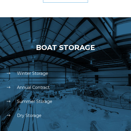
BOAT STORAGE
Winter Storage
Annual Contract
Summer Storage
Dry Storage