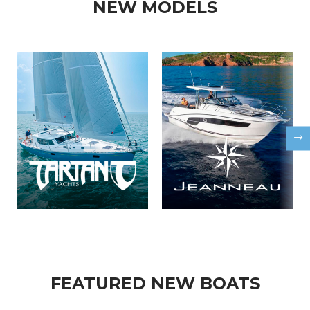
NEW MODELS
FEATURED NEW BOATS