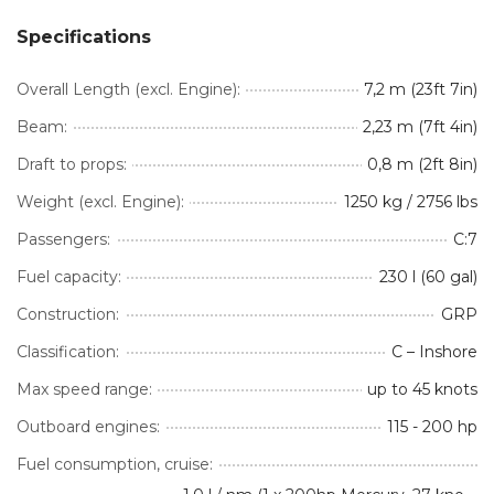
Specifications
Overall Length (excl. Engine):
7,2 m (23ft 7in)
Beam:
2,23 m (7ft 4in)
Draft to props:
0,8 m (2ft 8in)
Weight (excl. Engine):
1250 kg / 2756 lbs
Passengers:
C:7
Fuel capacity:
230 l (60 gal)
Construction:
GRP
Classification:
C – Inshore
Max speed range:
up to 45 knots
Outboard engines:
115 - 200 hp
Fuel consumption, cruise: