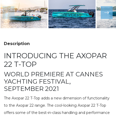
Description
INTRODUCING THE AXOPAR
22 T-TOP
WORLD PREMIERE AT CANNES
YACHTING FESTIVAL,
SEPTEMBER 2021
The Axopar 22 T-Top adds a new dimension of functionality
to the Axopar 22 range. The cool-looking Axopar 22 T-Top
offers some of the best-in-class handling and performance