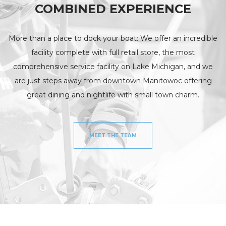
COMBINED EXPERIENCE
More than a place to dock your boat: We offer an incredible
facility complete with full retail store, the most
comprehensive service facility on Lake Michigan, and we
are just steps away from downtown Manitowoc offering
great dining and nightlife with small town charm.
MEET THE TEAM