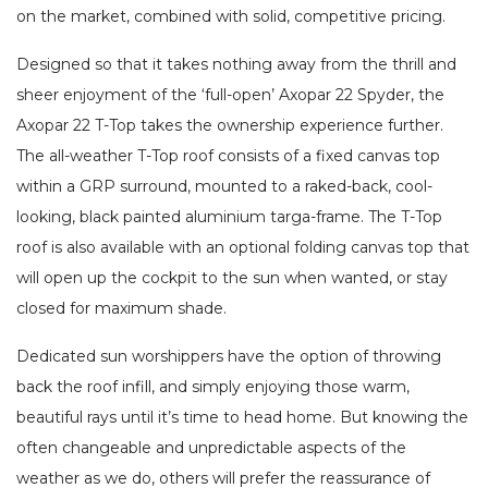
on the market, combined with solid, competitive pricing.
Designed so that it takes nothing away from the thrill and
sheer enjoyment of the ‘full-open’ Axopar 22 Spyder, the
Axopar 22 T-Top takes the ownership experience further.
The all-weather T-Top roof consists of a fixed canvas top
within a GRP surround, mounted to a raked-back, cool-
looking, black painted aluminium targa-frame. The T-Top
roof is also available with an optional folding canvas top that
will open up the cockpit to the sun when wanted, or stay
closed for maximum shade.
Dedicated sun worshippers have the option of throwing
back the roof infill, and simply enjoying those warm,
beautiful rays until it’s time to head home. But knowing the
often changeable and unpredictable aspects of the
weather as we do, others will prefer the reassurance of