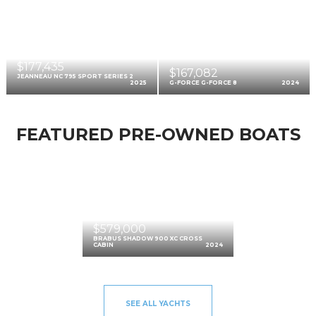
$177,435
$167,082
JEANNEAU NC 795 SPORT SERIES 2
2025
G-FORCE G-FORCE 8
2024
FEATURED PRE-OWNED BOATS
$579,000
BRABUS SHADOW 900 XC CROSS
CABIN
2024
SEE ALL YACHTS