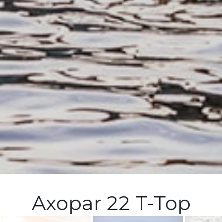
Axopar 22 T-Top