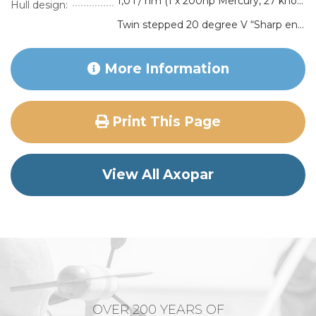
1,0 l / nm (1 x 200hp Mercury, 27 knots)
Hull design:
Twin stepped 20 degree V “Sharp entry hull”
More Information
Print This Page
View All Axopar
OVER 200 YEARS OF