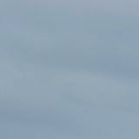
SEE OUR USED INVENTORY
ABOUT US
JEA
LIST YOUR BOAT / TRADE IN
OUR TEAM
SEE RECENTLY SOLD BOATS
LOCATIONS
BRA
HARBOR CAM
ROS
CAREERS
NEWS
STA
CONTACT US
MAR
GAL
DOCKAGE
BOA
SEASONAL DOCKAGE
GUEST DOCKAGE
TAR
ANNUAL “SLIP & STORAGE”
LAUNCH RAMP
PACKAGE
FUEL DOCK
G-F
X-Y
ACTIVITIES
HOB
EXPLORE MANITOWOC
KAYAK & BIKE RENTALS
WI MARITIME MUSEUM
COMMUNITY EVENTS
SEE
UPCOMING EVENTS
DINING