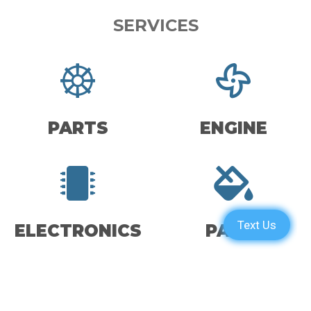
SERVICES
PARTS
ENGINE
ELECTRONICS
PAINT