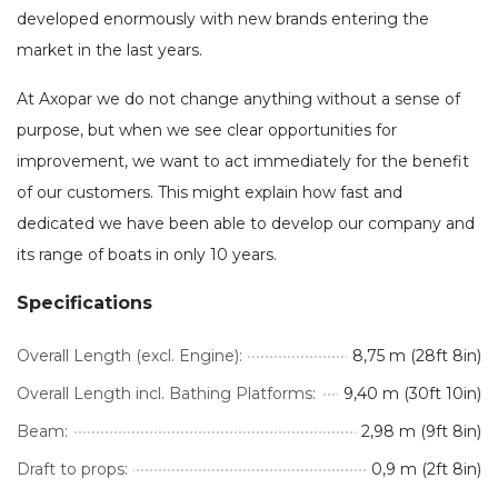
developed enormously with new brands entering the
market in the last years.
At Axopar we do not change anything without a sense of
purpose, but when we see clear opportunities for
improvement, we want to act immediately for the benefit
of our customers. This might explain how fast and
dedicated we have been able to develop our company and
its range of boats in only 10 years.
Specifications
Overall Length (excl. Engine):
8,75 m (28ft 8in)
Overall Length incl. Bathing Platforms:
9,40 m (30ft 10in)
Beam:
2,98 m (9ft 8in)
Draft to props:
0,9 m (2ft 8in)