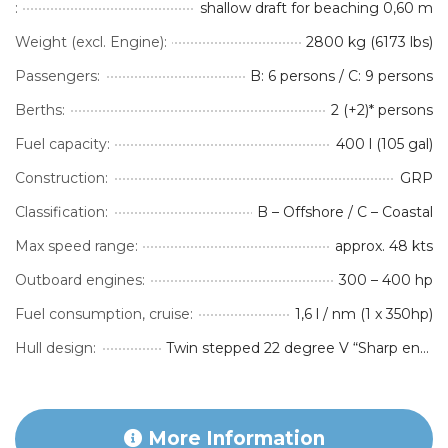
:
shallow draft for beaching 0,60 m
Weight (excl. Engine):
2800 kg (6173 lbs)
Passengers:
B: 6 persons / C: 9 persons
Berths:
2 (+2)* persons
Fuel capacity:
400 l (105 gal)
Construction:
GRP
Classification:
B – Offshore / C – Coastal
Max speed range:
approx. 48 kts
Outboard engines:
300 – 400 hp
Fuel consumption, cruise:
1,6 l / nm (1 x 350hp)
Hull design:
Twin stepped 22 degree V “Sharp entry hull”
More Information