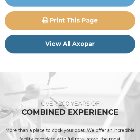
Print This Page
View All Axopar
OVER 200 YEARS OF
COMBINED EXPERIENCE
More than a place to dock your boat: We offer an incredible
facility complete with full retail store, the most