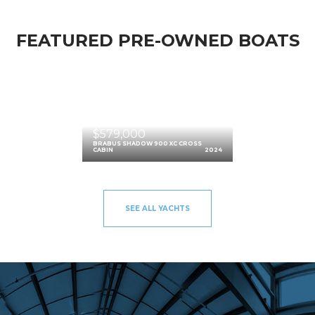
FEATURED PRE-OWNED BOATS
$579,000
BRABUS SHADOW 900 XC CROSS
CABIN
2024
SEE ALL YACHTS