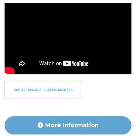
SEE ALL MIRAGE ISLANDS MODELS
More Information