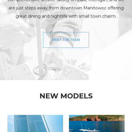
are just steps away from downtown Manitowoc offering
great dining and nightlife with small town charm.
MEET THE TEAM
NEW MODELS