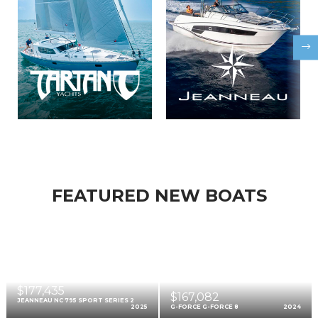
FEATURED NEW BOATS
$177,435
$167,082
JEANNEAU NC 795 SPORT SERIES 2
2025
G-FORCE G-FORCE 8
2024