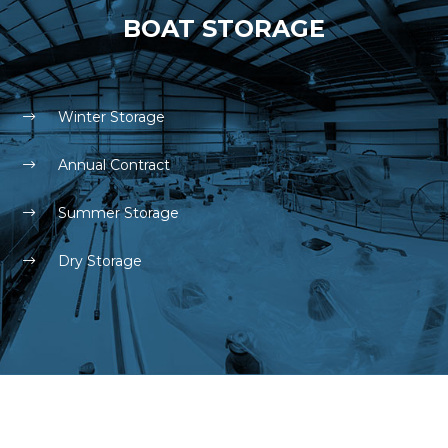
BOAT STORAGE
Winter Storage
Annual Contract
Summer Storage
Dry Storage