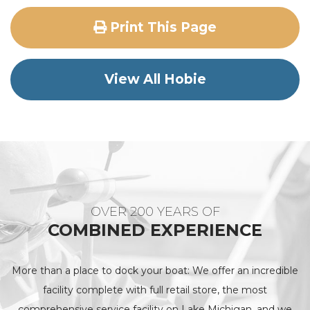
Print This Page
View All Hobie
OVER 200 YEARS OF
COMBINED EXPERIENCE
More than a place to dock your boat: We offer an incredible
facility complete with full retail store, the most
comprehensive service facility on Lake Michigan, and we