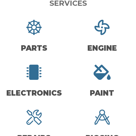
SERVICES
PARTS
ENGINE
ELECTRONICS
PAINT