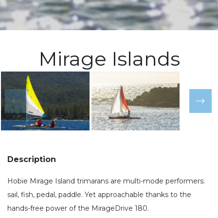
Mirage Islands
Description
Hobie Mirage Island trimarans are multi-mode performers:
sail, fish, pedal, paddle. Yet approachable thanks to the
hands-free power of the MirageDrive 180.