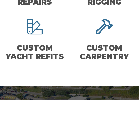
REPAIRS
RIGGING
CUSTOM
CUSTOM
YACHT REFITS
CARPENTRY
MANITOWOC MARINA
MANITOWOC, WI