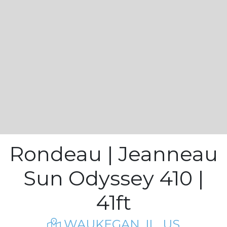
Rondeau | Jeanneau
Sun Odyssey 410 |
41ft
WAUKEGAN, IL, US