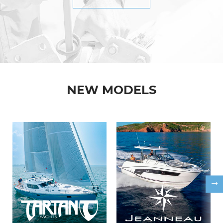
NEW MODELS