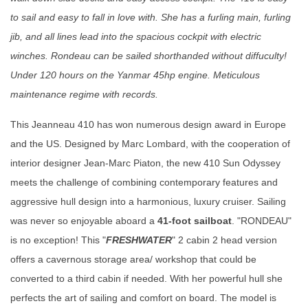
to sail and easy to fall in love with. She has a furling main, furling
jib, and all lines lead into the spacious cockpit with electric
winches. Rondeau can be sailed shorthanded without diffuculty!
Under 120 hours on the Yanmar 45hp engine. Meticulous
maintenance regime with records.
This Jeanneau 410 has won numerous design award in Europe
and the US. Designed by Marc Lombard, with the cooperation of
interior designer Jean-Marc Piaton, the new 410 Sun Odyssey
meets the challenge of combining contemporary features and
aggressive hull design into a harmonious, luxury cruiser. Sailing
was never so enjoyable aboard a
41-foot sailboat
. "RONDEAU"
is no exception! This "
FRESHWATER
" 2 cabin 2 head version
offers a cavernous storage area/ workshop that could be
converted to a third cabin if needed. With her powerful hull she
perfects the art of sailing and comfort on board. The model is