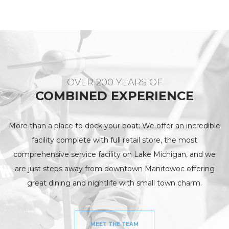
OVER 200 YEARS OF
COMBINED EXPERIENCE
More than a place to dock your boat: We offer an incredible
facility complete with full retail store, the most
comprehensive service facility on Lake Michigan, and we
are just steps away from downtown Manitowoc offering
great dining and nightlife with small town charm.
MEET THE TEAM