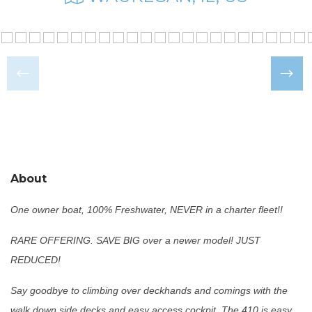
About
One owner boat, 100% Freshwater, NEVER in a charter fleet!!
RARE OFFERING. SAVE BIG over a newer model! JUST
REDUCED!
Say goodbye to climbing over deckhands and comings with the
walk down side decks and easy access cockpit. The 410 is easy