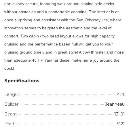
particularly secure, featuring walk around sloping side decks
without obstacles and a comfortable coaming. The interior is at
once surprising and consistent with the Sun Odyssey line, where
innovation serves to heighten the aesthetic and the level of
comfort. Two cabin / two head layout allows for high capacity
cruising and the performance based hull will get you to your
cruising ground timely and in great style! A bow thruster and more
than adequate 45 HP Yanmar diesel make her a joy around the
dock!
Specifications
Length:
41ft
Builder:
Jeanneau
Beam:
13' 0"
Draft:
5' 2"