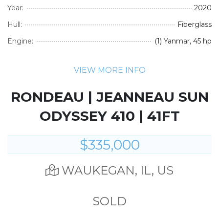
Year:
2020
Hull:
Fiberglass
Engine:
(1) Yanmar, 45 hp
VIEW MORE INFO
RONDEAU | JEANNEAU SUN
ODYSSEY 410 | 41FT
$335,000
WAUKEGAN, IL, US
SOLD