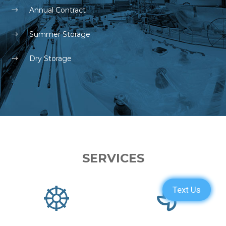
Annual Contract
Summer Storage
Dry Storage
SERVICES