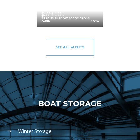
$579,000
BRABUS SHADOW 900 XC CROSS
CABIN
2024
SEE ALL YACHTS
BOAT STORAGE
Winter Storage