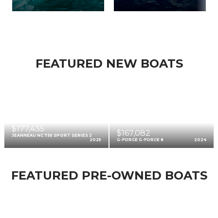
FEATURED NEW BOATS
$177,435
$167,082
JEANNEAU NC 795 SPORT SERIES 2
2025
G-FORCE G-FORCE 8
2024
FEATURED PRE-OWNED BOATS