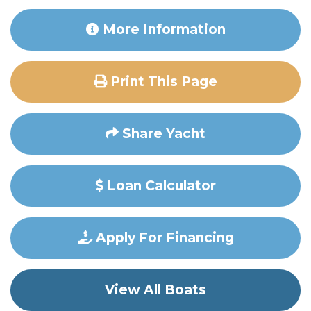
More Information
Print This Page
Share Yacht
Loan Calculator
Apply For Financing
View All Boats