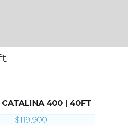
ft
| CATALINA 400 | 40FT
$119,900