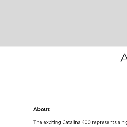
A
About
The exciting Catalina 400 represents a h