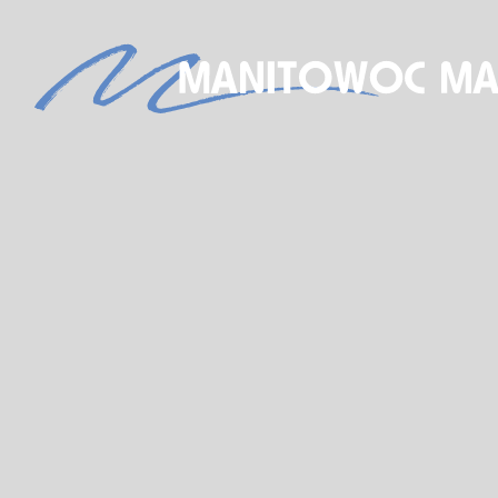
S
NEW BOAT SALES
AXOPAR
JEANNEAU
BRABUS MARINE
ROSSITER
STARCRAFT MARINE
GALA INFLATABLE BOATS
TARTAN YACHTS
G-FORCE
X-YACHTS
HOBIE
SEE OUR NEW INVENTORY
STORE
SHIP’S STORE
ACTIVITIES