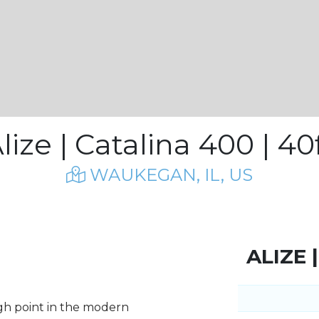
lize | Catalina 400 | 40
WAUKEGAN, IL, US
ALIZE 
igh point in the modern