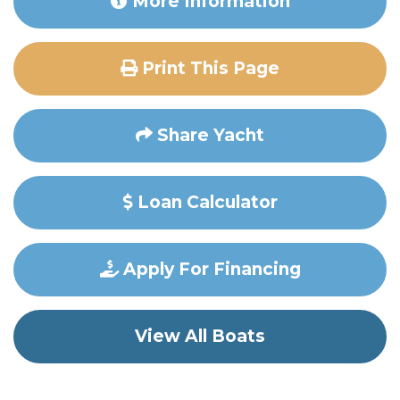
More Information
Print This Page
Share Yacht
Loan Calculator
Apply For Financing
View All Boats