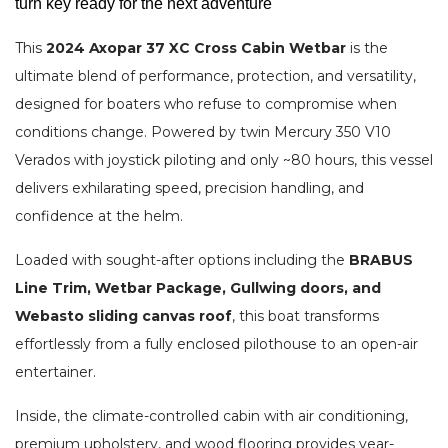
turn key ready for the next adventure
This
2024 Axopar 37 XC Cross Cabin Wetbar
is the
ultimate blend of performance, protection, and versatility,
designed for boaters who refuse to compromise when
conditions change. Powered by twin Mercury 350 V10
Verados with joystick piloting and only ~80 hours, this vessel
delivers exhilarating speed, precision handling, and
confidence at the helm.
Loaded with sought-after options including the
BRABUS
Line Trim, Wetbar Package, Gullwing doors, and
Webasto sliding canvas roof
, this boat transforms
effortlessly from a fully enclosed pilothouse to an open-air
entertainer.
Inside, the climate-controlled cabin with air conditioning,
premium upholstery, and wood flooring provides year-