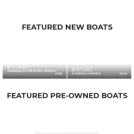
FEATURED NEW BOATS
$177,435
$167,082
JEANNEAU NC 795 SPORT SERIES 2
2025
G-FORCE G-FORCE 8
2024
FEATURED PRE-OWNED BOATS