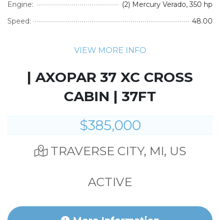
Engine:
(2) Mercury Verado, 350 hp
Speed:
48.00
VIEW MORE INFO
| AXOPAR 37 XC CROSS
CABIN | 37FT
$385,000
TRAVERSE CITY, MI, US
ACTIVE