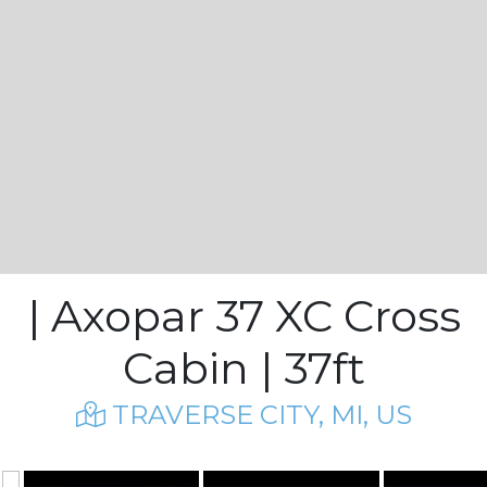
| Axopar 37 XC Cross
Cabin | 37ft
TRAVERSE CITY, MI, US