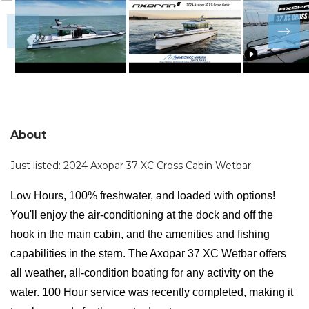
About
Just listed: 2024 Axopar 37 XC Cross Cabin Wetbar
Low Hours, 100% freshwater, and loaded with options!
You'll enjoy the air-conditioning at the dock and off the
hook in the main cabin, and the amenities and fishing
capabilities in the stern. The Axopar 37 XC Wetbar offers
all weather, all-condition boating for any activity on the
water. 100 Hour service was recently completed, making it