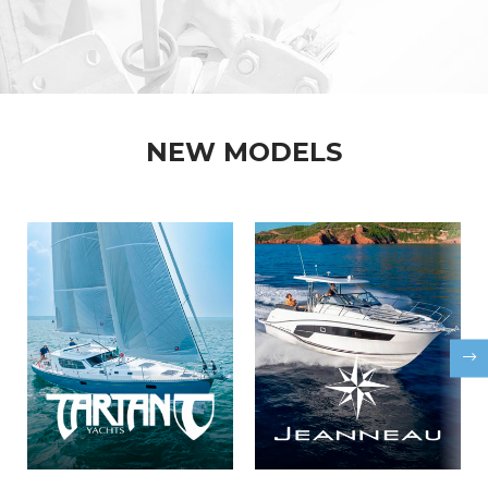
NEW MODELS