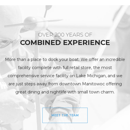
OVER 200 YEARS OF
COMBINED EXPERIENCE
More than a place to dock your boat: We offer an incredible
facility complete with full retail store, the most
comprehensive service facility on Lake Michigan, and we
are just steps away from downtown Manitowoc offering
great dining and nightlife with small town charm.
MEET THE TEAM