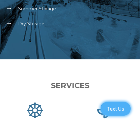
Summer Storage
Dry Storage
SERVICES
PARTS
ENGINE