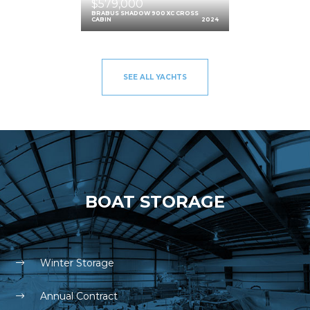
$579,000
BRABUS SHADOW 900 XC CROSS
CABIN
2024
SEE ALL YACHTS
BOAT STORAGE
Winter Storage
Annual Contract