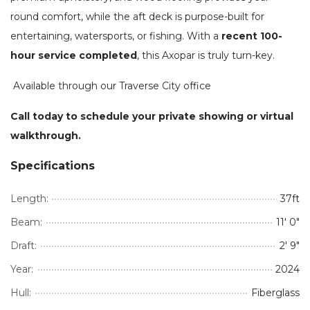
round comfort, while the aft deck is purpose-built for
entertaining, watersports, or fishing. With a
recent 100-
hour service completed
, this Axopar is truly turn-key.
Available through our Traverse City office
Call today to schedule your private showing or virtual
walkthrough.
Specifications
Length:
37ft
Beam:
11' 0"
Draft:
2' 9"
Year:
2024
Hull:
Fiberglass