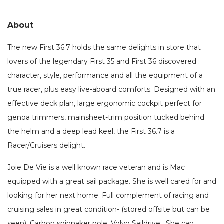
About
The new First 36.7 holds the same delights in store that
lovers of the legendary First 35 and First 36 discovered :
character, style, performance and all the equipment of a
true racer, plus easy live-aboard comforts. Designed with an
effective deck plan, large ergonomic cockpit perfect for
genoa trimmers, mainsheet-trim position tucked behind
the helm and a deep lead keel, the First 36.7 is a
Racer/Cruisers delight.
Joie De Vie is a well known race veteran and is Mac
equipped with a great sail package. She is well cared for and
looking for her next home. Full complement of racing and
cruising sales in great condition- (stored offsite but can be
seen). Carbon spinnaker pole. Volvo Saildrive. She can