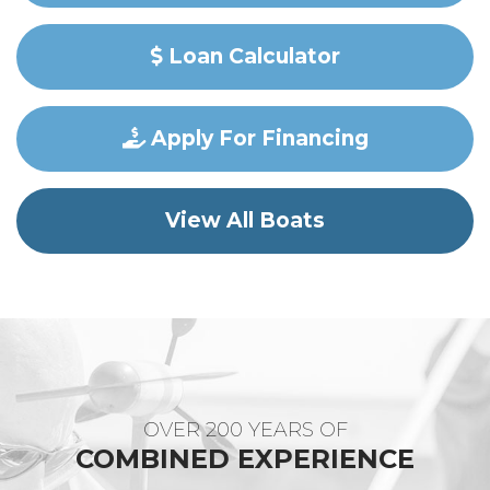
Loan Calculator
Apply For Financing
View All Boats
OVER 200 YEARS OF
COMBINED EXPERIENCE