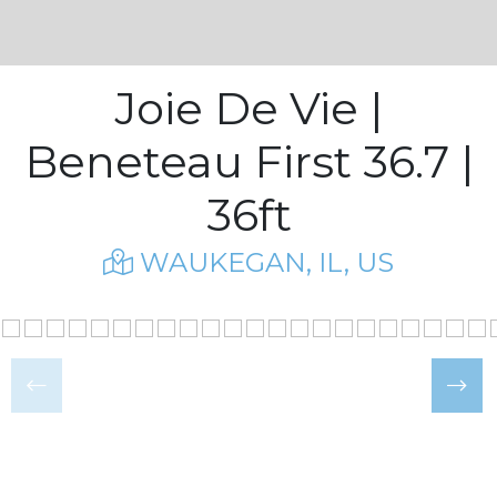
Joie De Vie |
Beneteau First 36.7 |
36ft
WAUKEGAN, IL, US