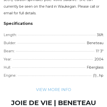
currently be seen on the hard in Waukegan. Please call or
email for full details.
Specifications
Length:
36ft
Builder:
Beneteau
Beam:
11' 3"
Year:
2004
Hull:
Fiberglass
Engine:
(1) , hp
VIEW MORE INFO
JOIE DE VIE | BENETEAU