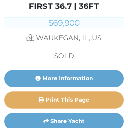
FIRST 36.7 | 36FT
$69,900
WAUKEGAN, IL, US
SOLD
More Information
Print This Page
Share Yacht