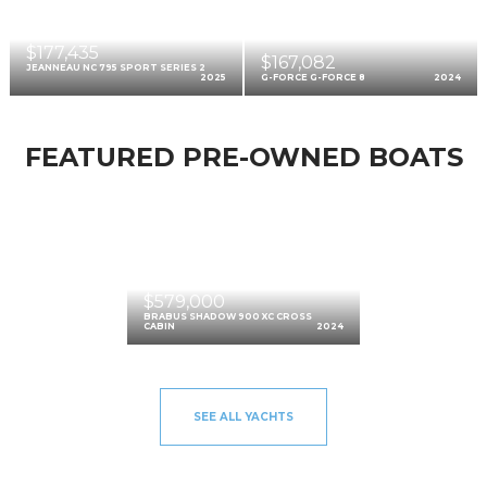
$177,435
$167,082
JEANNEAU NC 795 SPORT SERIES 2
2025
G-FORCE G-FORCE 8
2024
FEATURED PRE-OWNED BOATS
$579,000
BRABUS SHADOW 900 XC CROSS
CABIN
2024
SEE ALL YACHTS