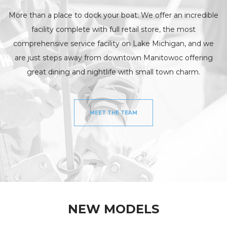
More than a place to dock your boat: We offer an incredible
facility complete with full retail store, the most
comprehensive service facility on Lake Michigan, and we
are just steps away from downtown Manitowoc offering
great dining and nightlife with small town charm.
MEET THE TEAM
NEW MODELS