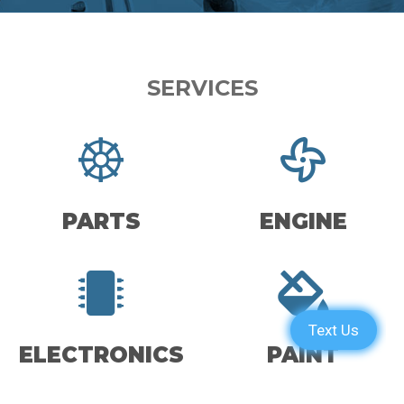
SERVICES
PARTS
ENGINE
ELECTRONICS
PAINT