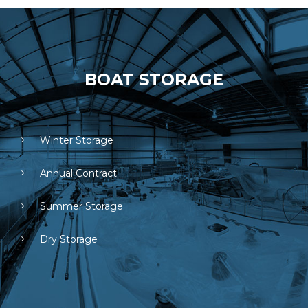
BOAT STORAGE
Winter Storage
Annual Contract
Summer Storage
Dry Storage