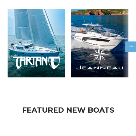
FEATURED NEW BOATS