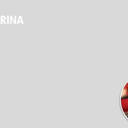
ALES & SER
(920) 682-5117
DOCKAGE
STORE
SEASONAL DOCKAGE
OUTFITTERS STORE
GUEST DOCKAGE
ANNUAL “SLIP & STORAGE”
PACKAGE
LAUNCH RAMP
FUEL DOCK
NEW BOAT SALES
AXOPAR
JEANNEAU
BRABUS MARINE
ROSSITER
SERVICES