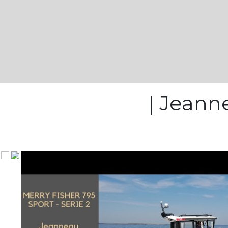
| Jeanne