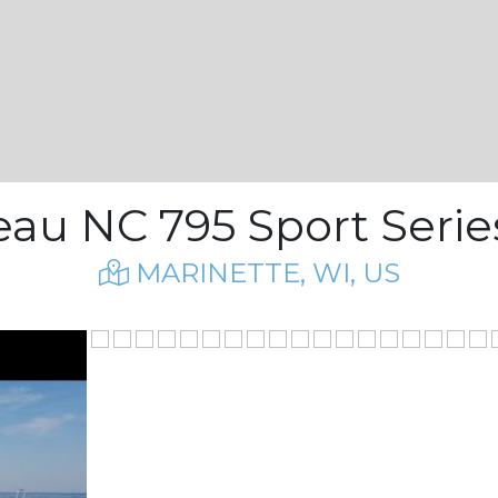
au NC 795 Sport Series
MARINETTE, WI, US