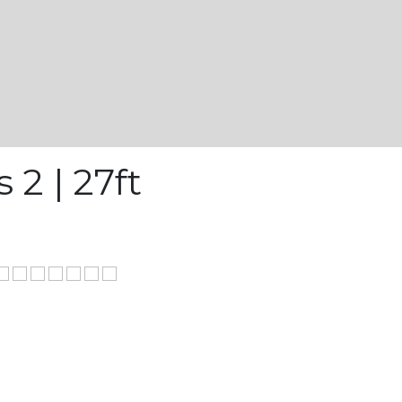
 2 | 27ft