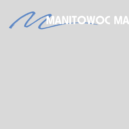
S
NEW BOAT SALES
AXOPAR
JEANNEAU
BRABUS MARINE
ROSSITER
STARCRAFT MARINE
GALA INFLATABLE BOATS
TARTAN YACHTS
G-FORCE
X-YACHTS
HOBIE
SEE OUR NEW INVENTORY
STORE
SHIP’S STORE
ACTIVITIES