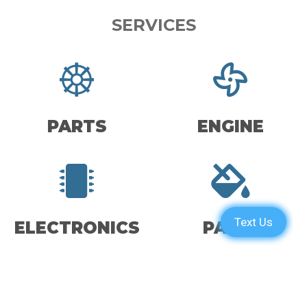
SERVICES
PARTS
ENGINE
ELECTRONICS
PAINT