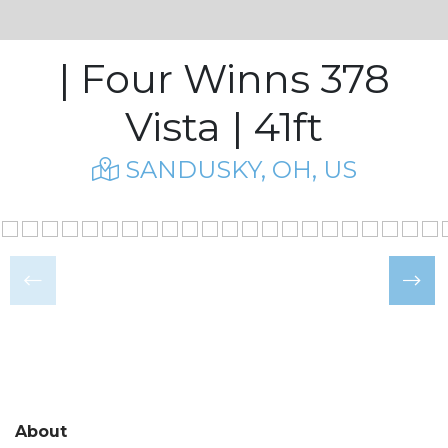
| Four Winns 378
Vista | 41ft
SANDUSKY, OH, US
About