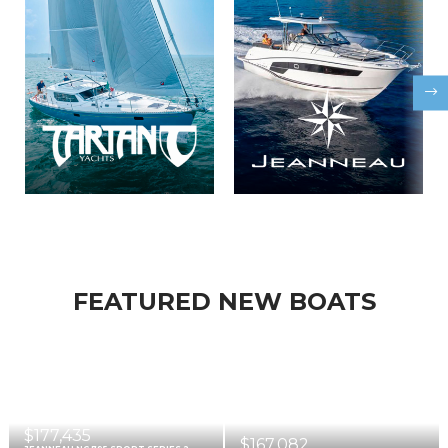
FEATURED NEW BOATS
$177,435
$167,082