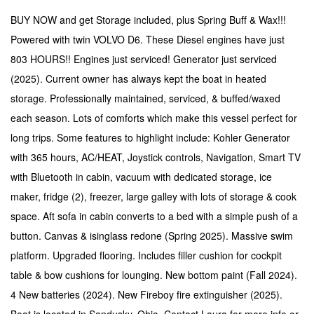
BUY NOW and get Storage included, plus Spring Buff & Wax!!!
Powered with twin VOLVO D6. These Diesel engines have just
803 HOURS!! Engines just serviced! Generator just serviced
(2025). Current owner has always kept the boat in heated
storage. Professionally maintained, serviced, & buffed/waxed
each season. Lots of comforts which make this vessel perfect for
long trips. Some features to highlight include: Kohler Generator
with 365 hours, AC/HEAT, Joystick controls, Navigation, Smart TV
with Bluetooth in cabin, vacuum with dedicated storage, ice
maker, fridge (2), freezer, large galley with lots of storage & cook
space. Aft sofa in cabin converts to a bed with a simple push of a
button. Canvas & isinglass redone (Spring 2025).
Massive swim
platform.
Upgraded flooring. Includes filler cushion for cockpit
table & bow cushions for lounging. New bottom paint (Fall 2024).
4 New batteries (2024). New Fireboy fire extinguisher (2025).
Boat is located in Sandusky, Ohio. Contact Laura for more info or