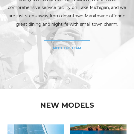
comprehensive service facility on Lake Michigan, and we
are just steps away from downtown Manitowoc offering
great dining and nightlife with small town charm.
MEET THE TEAM
NEW MODELS