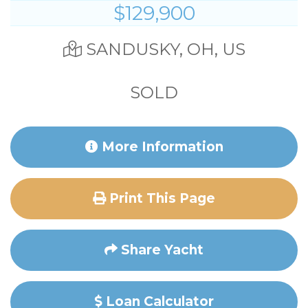
$129,900
SANDUSKY, OH, US
SOLD
More Information
Print This Page
Share Yacht
Loan Calculator