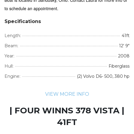
to schedule an appointment.
Specifications
Length:
41ft
Beam:
12' 9"
Year:
2008
Hull:
Fiberglass
Engine:
(2) Volvo D6- 500, 380 hp
VIEW MORE INFO
| FOUR WINNS 378 VISTA |
41FT