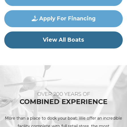
Apply For Financing
View All Boats
OVER 200 YEARS OF
COMBINED EXPERIENCE
More than a place to dock your boat: We offer an incredible
facility complete with full retail store, the most