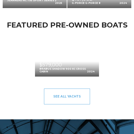
JEANNEAU NC 795 SPORT SERIES 2
2025
G-FORCE G-FORCE 8
2024
FEATURED PRE-OWNED BOATS
$579,000
BRABUS SHADOW 900 XC CROSS
CABIN
2024
SEE ALL YACHTS