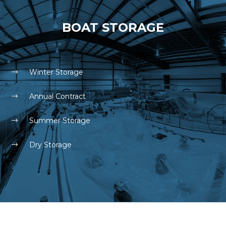
BOAT STORAGE
Winter Storage
Annual Contract
Summer Storage
Dry Storage