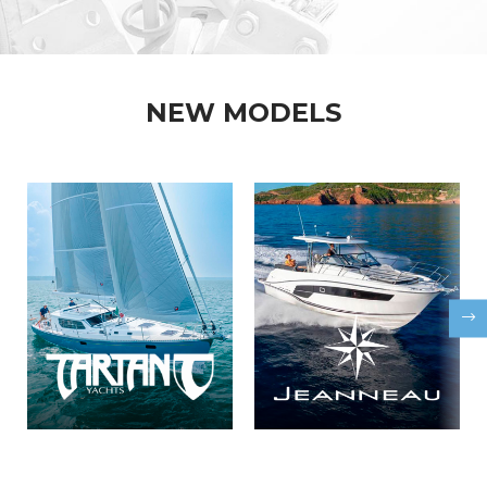
NEW MODELS