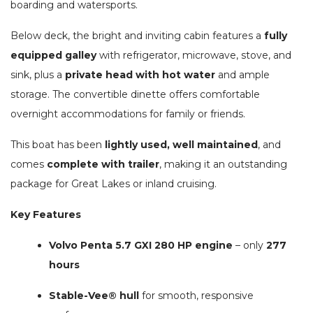
boarding and watersports.
Below deck, the bright and inviting cabin features a
fully
equipped galley
with refrigerator, microwave, stove, and
sink, plus a
private head with hot water
and ample
storage. The convertible dinette offers comfortable
overnight accommodations for family or friends.
This boat has been
lightly used, well maintained
, and
comes
complete with trailer
, making it an outstanding
package for Great Lakes or inland cruising.
Key Features
Volvo Penta 5.7 GXI 280 HP engine
– only
277
hours
Stable-Vee® hull
for smooth, responsive