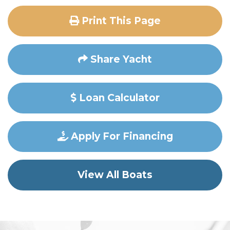
Print This Page
Share Yacht
Loan Calculator
Apply For Financing
View All Boats