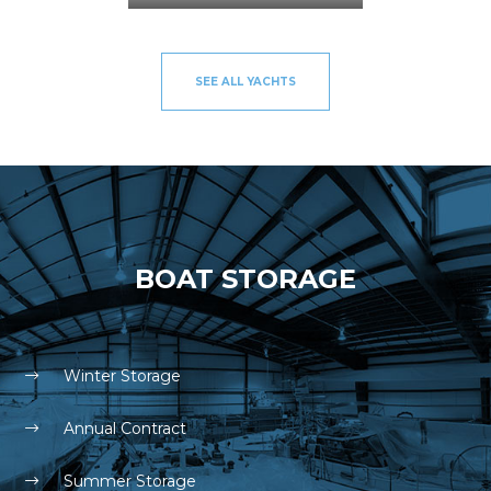
SEE ALL YACHTS
BOAT STORAGE
Winter Storage
Annual Contract
Summer Storage