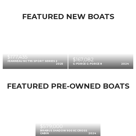
FEATURED NEW BOATS
$177,435
$167,082
JEANNEAU NC 795 SPORT SERIES 2
2025
G-FORCE G-FORCE 8
2024
FEATURED PRE-OWNED BOATS
$579,000
BRABUS SHADOW 900 XC CROSS
CABIN
2024