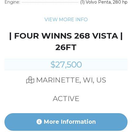
Engine:
(1) Volvo Penta, 280 hp
VIEW MORE INFO
| FOUR WINNS 268 VISTA |
26FT
$27,500
MARINETTE, WI, US
ACTIVE
More Information