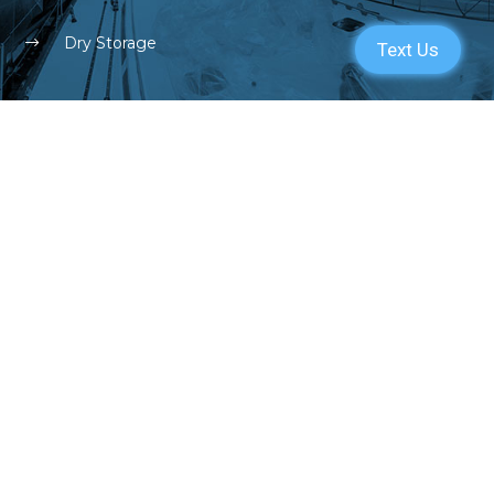
Dry Storage
SERVICES
PARTS
ENGINE