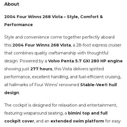
About
2004 Four Winns 268 Vista – Style, Comfort &
Performance
Style and convenience come together perfectly aboard
this
2004 Four Winns 268 Vista
, a 28-foot express cruiser
that combines quality craftsmanship with thoughtful
design. Powered by a
Volvo Penta 5.7 GXI 280 HP engine
showing just
277 hours
, this Vista delivers spirited
performance, excellent handling, and fuel-efficient cruising,
all hallmarks of Four Winns’ renowned
Stable-Vee® hull
design
.
The cockpit is designed for relaxation and entertainment,
featuring wraparound seating, a
bimini top and full
cockpit cover
, and an
extended swim platform
for easy