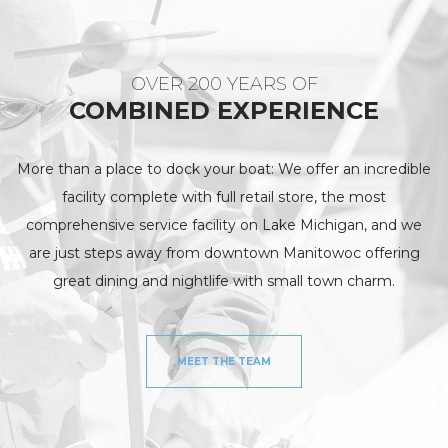
OVER 200 YEARS OF
COMBINED EXPERIENCE
More than a place to dock your boat: We offer an incredible
facility complete with full retail store, the most
comprehensive service facility on Lake Michigan, and we
are just steps away from downtown Manitowoc offering
great dining and nightlife with small town charm.
MEET THE TEAM