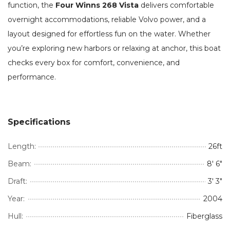
function, the
Four Winns 268 Vista
delivers comfortable
overnight accommodations, reliable Volvo power, and a
layout designed for effortless fun on the water. Whether
you’re exploring new harbors or relaxing at anchor, this boat
checks every box for comfort, convenience, and
performance.
Specifications
Length:
26ft
Beam:
8' 6"
Draft:
3' 3"
Year:
2004
Hull:
Fiberglass