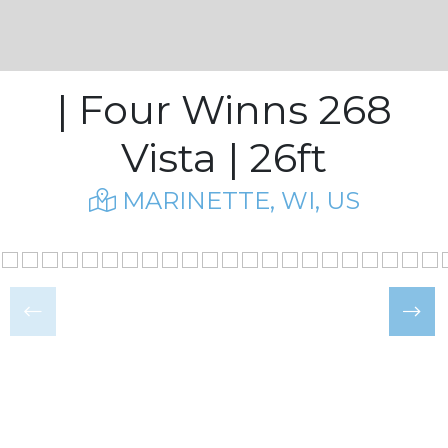
| Four Winns 268
Vista | 26ft
MARINETTE, WI, US