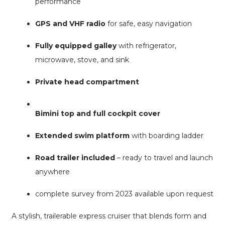
performance
GPS and VHF radio
for safe, easy navigation
Fully equipped galley
with refrigerator,
microwave, stove, and sink
Private head compartment
Bimini top and full cockpit cover
Extended swim platform
with boarding ladder
Road trailer included
– ready to travel and launch
anywhere
complete survey from 2023 available upon request
A stylish, trailerable express cruiser that blends form and