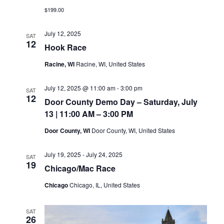
$199.00
July 12, 2025
SAT
12
Hook Race
Racine, WI
Racine, WI, United States
July 12, 2025 @ 11:00 am
-
3:00 pm
SAT
12
Door County Demo Day – Saturday, July
13 | 11:00 AM – 3:00 PM
Door County, WI
Door County, WI, United States
July 19, 2025
-
July 24, 2025
SAT
19
Chicago/Mac Race
Chicago
Chicago, IL, United States
SAT
26