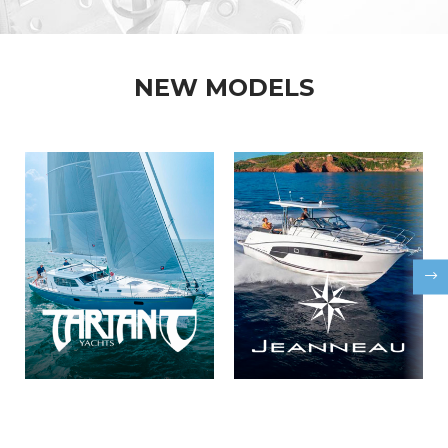
NEW MODELS