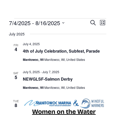
SEE OUR USED INVENTORY
ABOUT US
JEA
LIST YOUR BOAT / TRADE IN
OUR TEAM
SEE RECENTLY SOLD BOATS
LOCATIONS
BRA
EVENTS
EVEN
EV
7/4/2025
 - 
8/16/2025
Search
HARBOR CAM
List
ROS
CAREERS
VI
Select
SEAR
July 2025
NEWS
STA
Date.
NA
AND
CONTACT US
MAR
July 4, 2025
FRI
4
VIEW
4th of July Celebration, Subfest, Parade
GAL
DOCKAGE
Manitowoc, Wi
Manitowoc, WI, United States
NAVI
BOA
SEASONAL DOCKAGE
GUEST DOCKAGE
TAR
ANNUAL “SLIP & STORAGE”
LAUNCH RAMP
July 5, 2025
-
July 7, 2025
SAT
5
PACKAGE
FUEL DOCK
NEWGLSF-Salmon Derby
G-F
Manitowoc, Wi
Manitowoc, WI, United States
X-Y
ACTIVITIES
HOB
TUE
EXPLORE MANITOWOC
KAYAK & BIKE RENTALS
8
WI MARITIME MUSEUM
COMMUNITY EVENTS
SEE
UPCOMING EVENTS
DINING