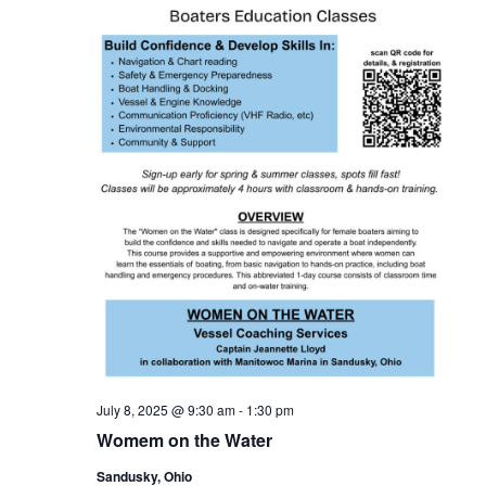
INV
FISHING CHARTERS
SERVICES
PARTS
ENGINE
ELECTRONICS
PAINT AND FIBERGLASS
CUSTOM YACHT REFITS
RIGGING
CUSTOM CARPENTRY
REPAIRS
STORAGE
SAIL CHARTERS
WINTER STORAGE
BAREBOAT CHARTER
SUMMER STORAGE
PROGRAM
ANNUAL “SLIP & STORAGE”
PACKAGE
July 8, 2025 @ 9:30 am
-
1:30 pm
Womem on the Water
Sandusky, Ohio