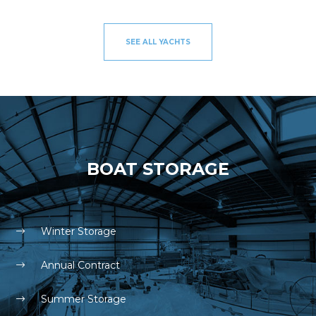
SEE ALL YACHTS
BOAT STORAGE
Winter Storage
Annual Contract
Summer Storage