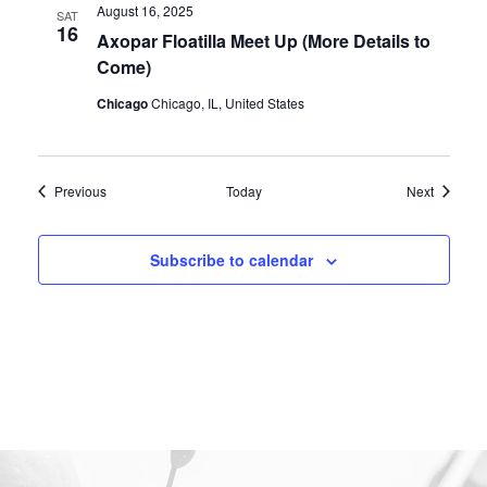
August 16, 2025
SAT
16
Axopar Floatilla Meet Up (More Details to
Come)
Chicago
Chicago, IL, United States
Events
Events
Previous
Today
Next
Subscribe to calendar