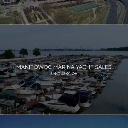
MANITOWOC MARINA YACHT SALES
SANDUSKY, OH