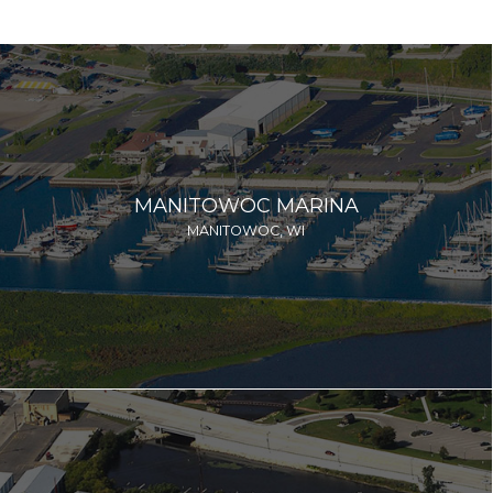
MANITOWOC MARINA
MANITOWOC, WI