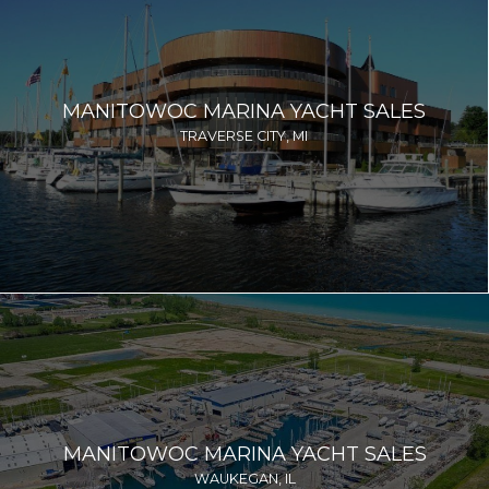
MANITOWOC MARINA YACHT SALES
TRAVERSE CITY, MI
MANITOWOC MARINA YACHT SALES
WAUKEGAN, IL