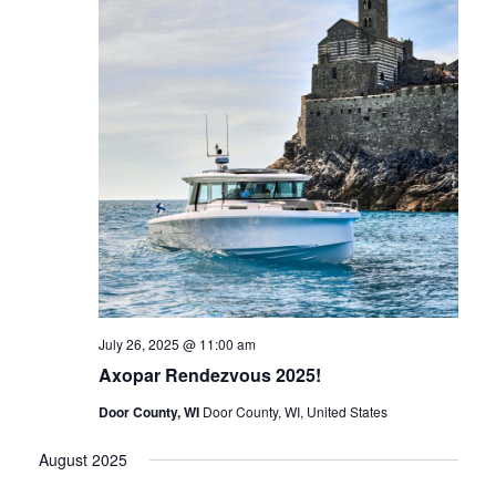
July 26, 2025 @ 11:00 am
Axopar Rendezvous 2025!
Door County, WI
Door County, WI, United States
August 2025