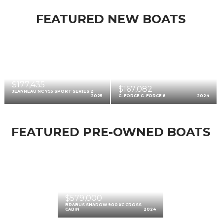
FEATURED NEW BOATS
$177,435
$167,082
JEANNEAU NC 795 SPORT SERIES 2
2025
G-FORCE G-FORCE 8
2024
FEATURED PRE-OWNED BOATS
$579,000
BRABUS SHADOW 900 XC CROSS
CABIN
2024