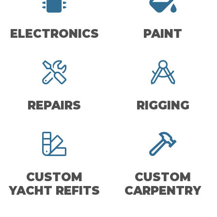
ELECTRONICS
PAINT
REPAIRS
RIGGING
CUSTOM
CUSTOM
YACHT REFITS
CARPENTRY