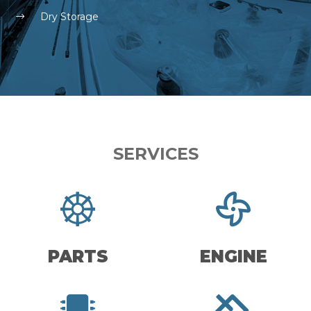
Dry Storage
SERVICES
PARTS
ENGINE