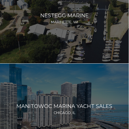
NESTEGG MARINE
MARINETTE, WI
MANITOWOC MARINA YACHT SALES
CHICAGO, IL