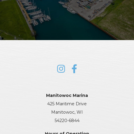
Manitowoc Marina
425 Maritime Drive
Manitowoc, WI
54220-6844
Hours of Operation