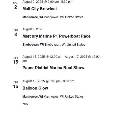
August 2, 2025 @ 2:00 pm
-
5:30 pm
SAT
2
Malt City Brewfest
Manitowoc, Wi
Manitowoc, WI, United States
August 8, 2025
FRI
8
Mercury Marine P1 Powerboat Race
Sheboygan, WI
Sheboygan, WI, United States
August 15, 2025 @ 12:00 am
-
August 17, 2025 @ 12:00
FRI
am
15
Paper District Marina Boat Show
August 15, 2025 @ 5:00 pm
-
9:00 pm
FRI
15
Balloon Glow
Manitowoc, Wi
Manitowoc, WI, United States
Free