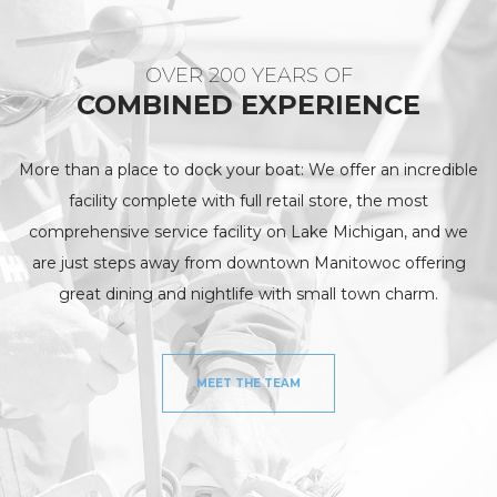
OVER 200 YEARS OF
COMBINED EXPERIENCE
More than a place to dock your boat: We offer an incredible
facility complete with full retail store, the most
comprehensive service facility on Lake Michigan, and we
are just steps away from downtown Manitowoc offering
great dining and nightlife with small town charm.
MEET THE TEAM