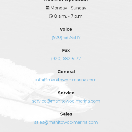
Monday - Sunday
8 a.m. - 7 p.m.
Voice
(920) 682-5117
Fax
(920) 682-5177
General
info@manitowoc-marina.com
Service
service@manitowoc-marina.com
Sales
sales@manitowoc-marina.com