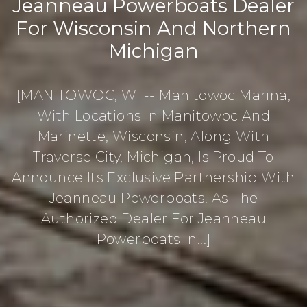
Jeanneau Powerboats Dealer
For Wisconsin And Northern
Michigan
[MANITOWOC, WI -- Manitowoc Marina,
With Locations In Manitowoc And
Marinette, Wisconsin, Along With
Traverse City, Michigan, Is Proud To
Announce Its Exclusive Partnership With
Jeanneau Powerboats. As The
Authorized Dealer For Jeanneau
Powerboats In...]